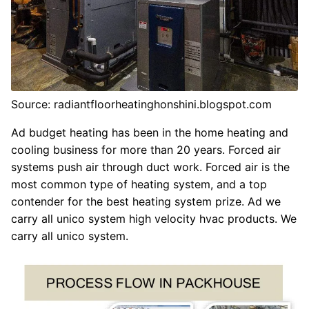
Source: radiantfloorheatinghonshini.blogspot.com
Ad budget heating has been in the home heating and
cooling business for more than 20 years. Forced air
systems push air through duct work. Forced air is the
most common type of heating system, and a top
contender for the best heating system prize. Ad we
carry all unico system high velocity hvac products. We
carry all unico system.