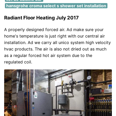
hansgrohe croma select s shower set installation
Radiant Floor Heating July 2017
A properly designed forced air. Ad make sure your
home's temperature is just right with our central air
installation. Ad we carry all unico system high velocity
hvac products. The air is also not dried out as much
as a regular forced hot air system due to the
regulated coil.