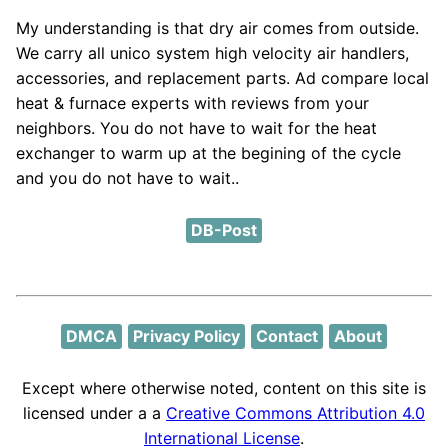
My understanding is that dry air comes from outside.
We carry all unico system high velocity air handlers,
accessories, and replacement parts. Ad compare local
heat & furnace experts with reviews from your
neighbors. You do not have to wait for the heat
exchanger to warm up at the begining of the cycle
and you do not have to wait..
DB-Post
DMCA
Privacy Policy
Contact
About
Except where otherwise noted, content on this site is
licensed under a a
Creative Commons Attribution 4.0
International License
.