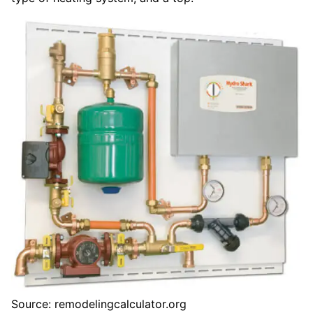
Source: remodelingcalculator.org