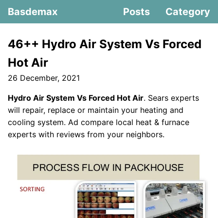
Basdemax
Posts
Category
46++ Hydro Air System Vs Forced
Hot Air
26 December, 2021
Hydro Air System Vs Forced Hot Air
. Sears experts
will repair, replace or maintain your heating and
cooling system. Ad compare local heat & furnace
experts with reviews from your neighbors.