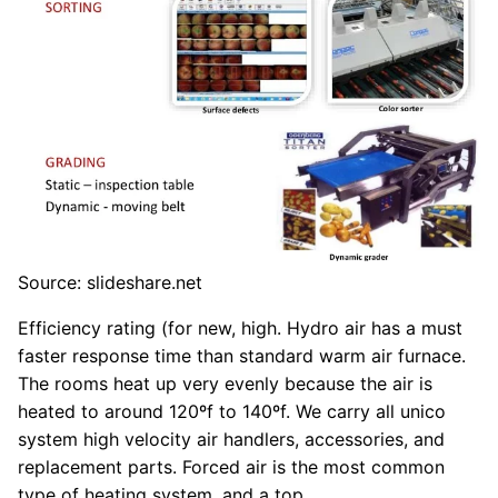
Source: slideshare.net
Efficiency rating (for new, high. Hydro air has a must
faster response time than standard warm air furnace.
The rooms heat up very evenly because the air is
heated to around 120ºf to 140ºf. We carry all unico
system high velocity air handlers, accessories, and
replacement parts. Forced air is the most common
type of heating system, and a top.