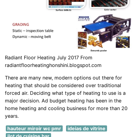
Radiant Floor Heating July 2017 From
radiantfloorheatinghonshini.blogspot.com
There are many new, modern options out there for
heating that should be considered over traditional
forced air. Deciding what type of heating to use is a
major decision. Ad budget heating has been in the
home heating and cooling business for more than 20
years.
hauteur miroir wc pmr
ideias de vitrine
ilot de cuisine bar