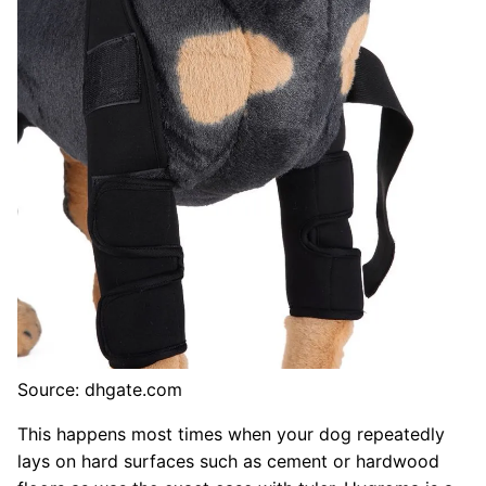
Source: dhgate.com
This happens most times when your dog repeatedly
lays on hard surfaces such as cement or hardwood