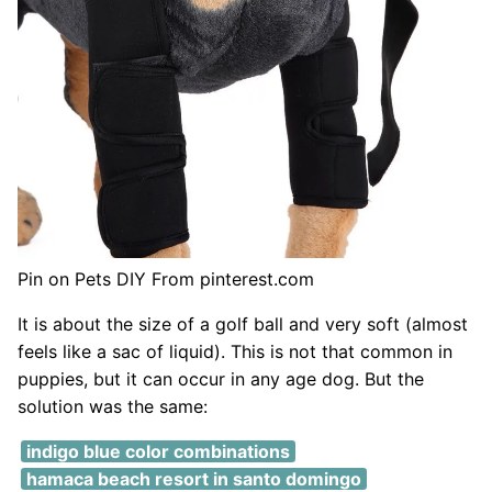
Pin on Pets DIY From pinterest.com
It is about the size of a golf ball and very soft (almost
feels like a sac of liquid). This is not that common in
puppies, but it can occur in any age dog. But the
solution was the same:
indigo blue color combinations
hamaca beach resort in santo domingo