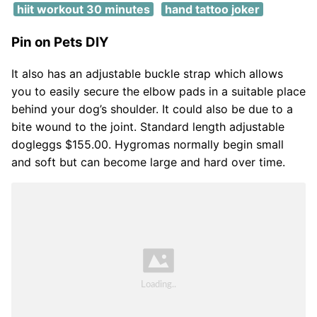
hiit workout 30 minutes
hand tattoo joker
Pin on Pets DIY
It also has an adjustable buckle strap which allows
you to easily secure the elbow pads in a suitable place
behind your dog’s shoulder. It could also be due to a
bite wound to the joint. Standard length adjustable
dogleggs $155.00. Hygromas normally begin small
and soft but can become large and hard over time.