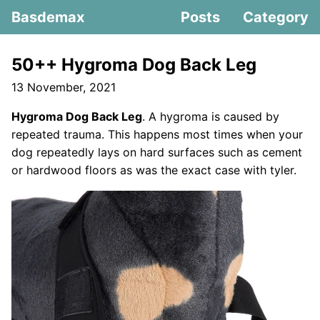
Basdemax
Posts
Category
50++ Hygroma Dog Back Leg
13 November, 2021
Hygroma Dog Back Leg
. A hygroma is caused by
repeated trauma. This happens most times when your
dog repeatedly lays on hard surfaces such as cement
or hardwood floors as was the exact case with tyler.