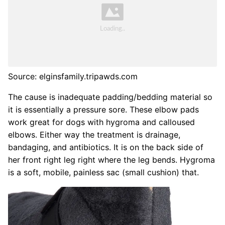
Source: elginsfamily.tripawds.com
The cause is inadequate padding/bedding material so
it is essentially a pressure sore. These elbow pads
work great for dogs with hygroma and calloused
elbows. Either way the treatment is drainage,
bandaging, and antibiotics. It is on the back side of
her front right leg right where the leg bends. Hygroma
is a soft, mobile, painless sac (small cushion) that.