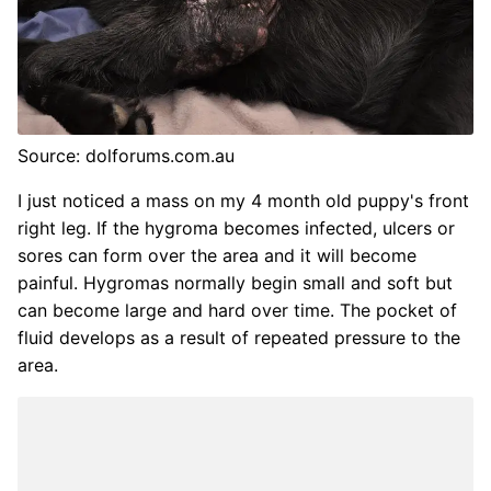
Source: dolforums.com.au
I just noticed a mass on my 4 month old puppy's front
right leg. If the hygroma becomes infected, ulcers or
sores can form over the area and it will become
painful. Hygromas normally begin small and soft but
can become large and hard over time. The pocket of
fluid develops as a result of repeated pressure to the
area.