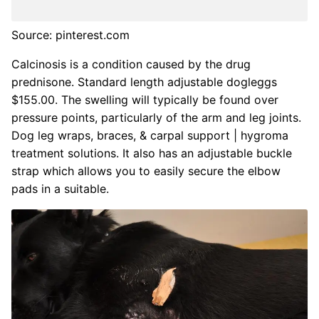
Source: pinterest.com
Calcinosis is a condition caused by the drug
prednisone. Standard length adjustable dogleggs
$155.00. The swelling will typically be found over
pressure points, particularly of the arm and leg joints.
Dog leg wraps, braces, & carpal support | hygroma
treatment solutions. It also has an adjustable buckle
strap which allows you to easily secure the elbow
pads in a suitable.