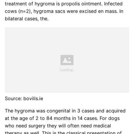
treatment of hygroma is propolis ointment. Infected
cows (n=2), hygroma sacs were excised en mass. In
bilateral cases, the.
Source: bovilis.ie
The hygroma was congenital in 3 cases and acquired
at the age of 2 to 84 months in 14 cases. For dogs
who need surgery they will often need medical
therapy as well. This is the classical presentation of