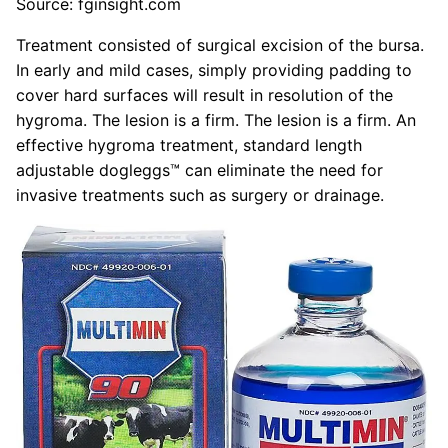
Source: fginsight.com
Treatment consisted of surgical excision of the bursa.
In early and mild cases, simply providing padding to
cover hard surfaces will result in resolution of the
hygroma. The lesion is a firm. The lesion is a firm. An
effective hygroma treatment, standard length
adjustable dogleggs™ can eliminate the need for
invasive treatments such as surgery or drainage.