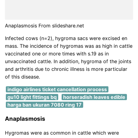
Anaplasmosis From slideshare.net
Infected cows (n=2), hygroma sacs were excised en
mass. The incidence of hygromas was as high in cattle
vaccinated one or more times with s.19 as in
unvaccinated cattle. In addition, hygroma of the joints
and arthritis due to chronic illness is more particular
of this disease.
indigo airlines ticket cancellation process
gu10 light fittings bq
horseradish leaves edible
harga ban ukuran 7080 ring 17
Anaplasmosis
Hygromas were as common in cattle which were