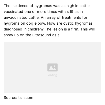
The incidence of hygromas was as high in cattle
vaccinated one or more times with s.19 as in
unvaccinated cattle. An array of treatments for
hygroma on dog elbow. How are cystic hygromas
diagnosed in children? The lesion is a firm. This will
show up on the ultrasound as a.
Source: tsln.com