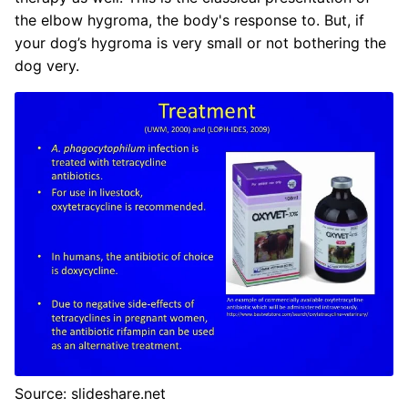
the elbow hygroma, the body's response to. But, if
your dog’s hygroma is very small or not bothering the
dog very.
Source: slideshare.net