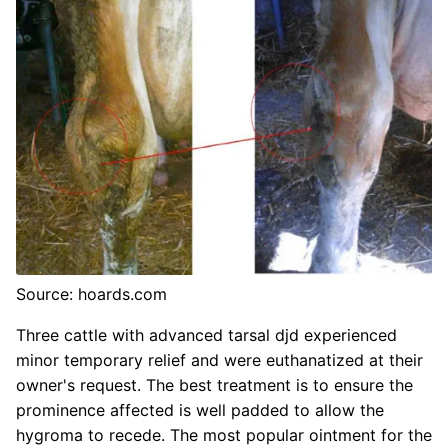
Source: hoards.com
Three cattle with advanced tarsal djd experienced
minor temporary relief and were euthanatized at their
owner's request. The best treatment is to ensure the
prominence affected is well padded to allow the
hygroma to recede. The most popular ointment for the