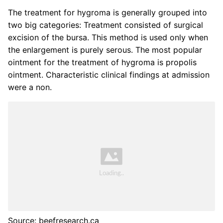
The treatment for hygroma is generally grouped into
two big categories: Treatment consisted of surgical
excision of the bursa. This method is used only when
the enlargement is purely serous. The most popular
ointment for the treatment of hygroma is propolis
ointment. Characteristic clinical findings at admission
were a non.
Source: beefresearch.ca