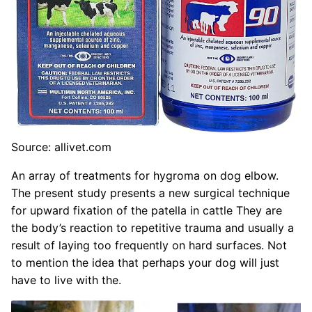
Source: allivet.com
An array of treatments for hygroma on dog elbow.
The present study presents a new surgical technique
for upward fixation of the patella in cattle They are
the body’s reaction to repetitive trauma and usually a
result of laying too frequently on hard surfaces. Not
to mention the idea that perhaps your dog will just
have to live with the.