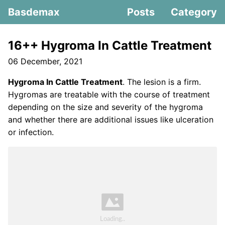
Basdemax
Posts
Category
16++ Hygroma In Cattle Treatment
06 December, 2021
Hygroma In Cattle Treatment
. The lesion is a firm.
Hygromas are treatable with the course of treatment
depending on the size and severity of the hygroma
and whether there are additional issues like ulceration
or infection.