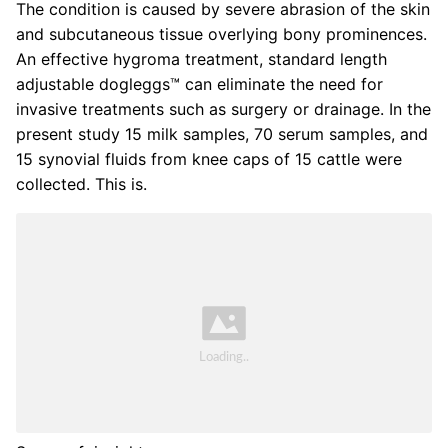
The condition is caused by severe abrasion of the skin
and subcutaneous tissue overlying bony prominences.
An effective hygroma treatment, standard length
adjustable dogleggs™ can eliminate the need for
invasive treatments such as surgery or drainage. In the
present study 15 milk samples, 70 serum samples, and
15 synovial fluids from knee caps of 15 cattle were
collected. This is.