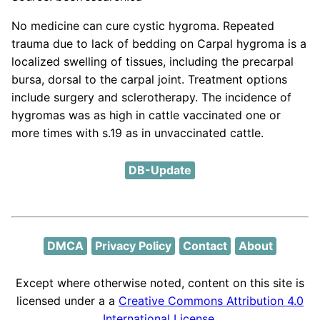
No medicine can cure cystic hygroma. Repeated
trauma due to lack of bedding on Carpal hygroma is a
localized swelling of tissues, including the precarpal
bursa, dorsal to the carpal joint. Treatment options
include surgery and sclerotherapy. The incidence of
hygromas was as high in cattle vaccinated one or
more times with s.19 as in unvaccinated cattle.
DB-Update
DMCA
Privacy Policy
Contact
About
Except where otherwise noted, content on this site is
licensed under a a
Creative Commons Attribution 4.0
International License
.