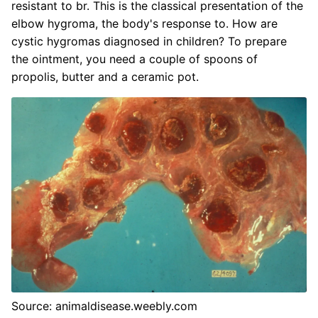
resistant to br. This is the classical presentation of the
elbow hygroma, the body's response to. How are
cystic hygromas diagnosed in children? To prepare
the ointment, you need a couple of spoons of
propolis, butter and a ceramic pot.
Source: animaldisease.weebly.com