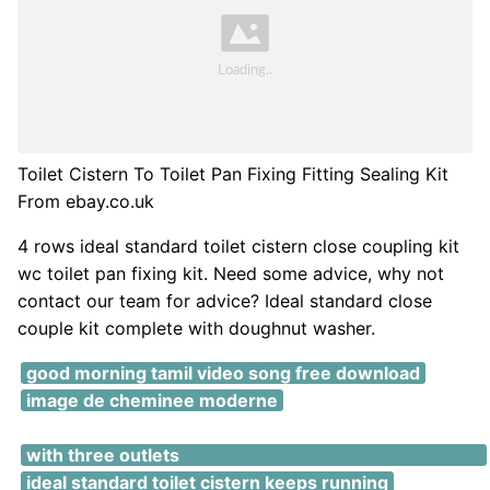
Toilet Cistern To Toilet Pan Fixing Fitting Sealing Kit
From ebay.co.uk
4 rows ideal standard toilet cistern close coupling kit
wc toilet pan fixing kit. Need some advice, why not
contact our team for advice? Ideal standard close
couple kit complete with doughnut washer.
good morning tamil video song free download
image de cheminee moderne
grohe grohtherm smartcontrol thermostatic shower
with three outlets
ideal standard toilet cistern keeps running