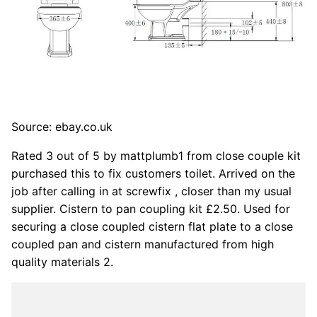
Source: ebay.co.uk
Rated 3 out of 5 by mattplumb1 from close couple kit
purchased this to fix customers toilet. Arrived on the
job after calling in at screwfix , closer than my usual
supplier. Cistern to pan coupling kit £2.50. Used for
securing a close coupled cistern flat plate to a close
coupled pan and cistern manufactured from high
quality materials 2.