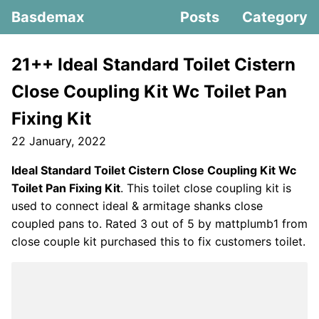
Basdemax
Posts
Category
21++ Ideal Standard Toilet Cistern
Close Coupling Kit Wc Toilet Pan
Fixing Kit
22 January, 2022
Ideal Standard Toilet Cistern Close Coupling Kit Wc
Toilet Pan Fixing Kit
. This toilet close coupling kit is
used to connect ideal & armitage shanks close
coupled pans to. Rated 3 out of 5 by mattplumb1 from
close couple kit purchased this to fix customers toilet.