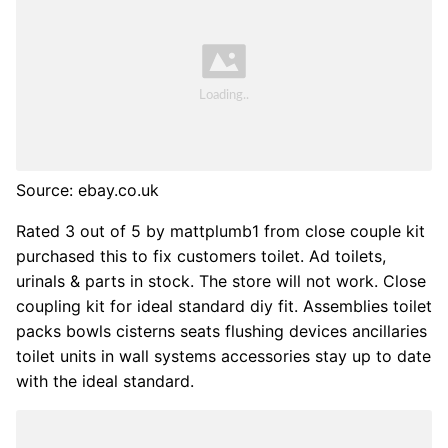
Source: ebay.co.uk
Rated 3 out of 5 by mattplumb1 from close couple kit
purchased this to fix customers toilet. Ad toilets,
urinals & parts in stock. The store will not work. Close
coupling kit for ideal standard diy fit. Assemblies toilet
packs bowls cisterns seats flushing devices ancillaries
toilet units in wall systems accessories stay up to date
with the ideal standard.