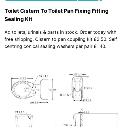
Toilet Cistern To Toilet Pan Fixing Fitting
Sealing Kit
Ad toilets, urinals & parts in stock. Order today with
free shipping. Cistern to pan coupling kit £2.50. Self
centring conical sealing washers per pair £1.40.