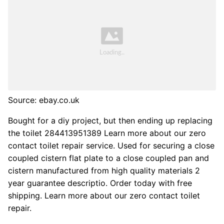
Source: ebay.co.uk
Bought for a diy project, but then ending up replacing
the toilet 284413951389 Learn more about our zero
contact toilet repair service. Used for securing a close
coupled cistern flat plate to a close coupled pan and
cistern manufactured from high quality materials 2
year guarantee descriptio. Order today with free
shipping. Learn more about our zero contact toilet
repair.