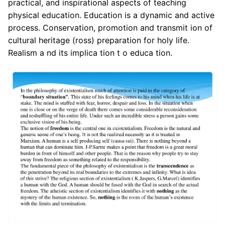
practical, and inspirational aspects of teaching
physical education. Education is a dynamic and active
process. Conservation, promotion and transmit ion of
cultural heritage (ross) preparation for holy life.
Realism a nd its implica tion t o educa tion.