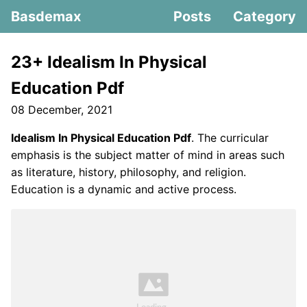
Basdemax
Posts
Category
23+ Idealism In Physical
Education Pdf
08 December, 2021
Idealism In Physical Education Pdf
. The curricular
emphasis is the subject matter of mind in areas such
as literature, history, philosophy, and religion.
Education is a dynamic and active process.