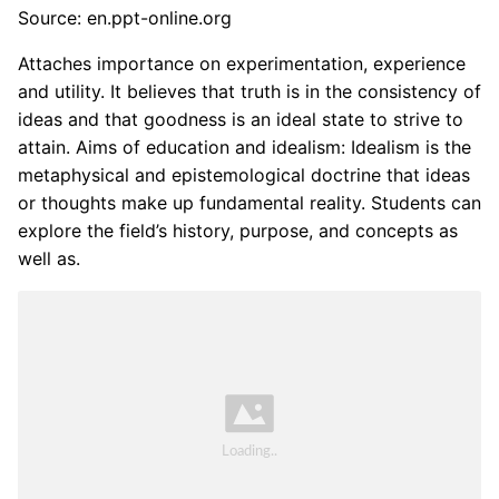
Source: en.ppt-online.org
Attaches importance on experimentation, experience
and utility. It believes that truth is in the consistency of
ideas and that goodness is an ideal state to strive to
attain. Aims of education and idealism: Idealism is the
metaphysical and epistemological doctrine that ideas
or thoughts make up fundamental reality. Students can
explore the field’s history, purpose, and concepts as
well as.