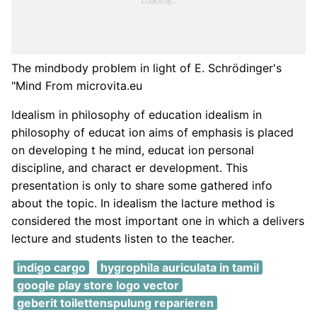
The mindbody problem in light of E. Schrödinger's
"Mind From microvita.eu
Idealism in philosophy of education idealism in
philosophy of educat ion aims of emphasis is placed
on developing t he mind, educat ion personal
discipline, and charact er development. This
presentation is only to share some gathered info
about the topic. In idealism the lacture method is
considered the most important one in which a delivers
lecture and students listen to the teacher.
indigo cargo
hygrophila auriculata in tamil
google play store logo vector
geberit toilettenspulung reparieren