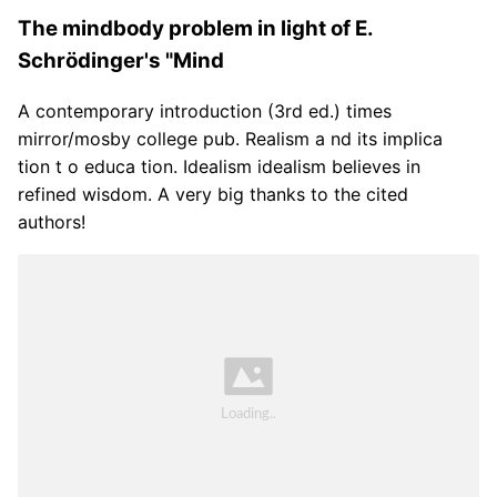
The mindbody problem in light of E.
Schrödinger's "Mind
A contemporary introduction (3rd ed.) times
mirror/mosby college pub. Realism a nd its implica
tion t o educa tion. Idealism idealism believes in
refined wisdom. A very big thanks to the cited
authors!