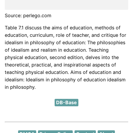
Source: perlego.com
Table 7.1 discuss the aims of education, methods of
education, curriculum, role of teacher, and critique for
idealism in philosophy of education: The philosophies
of idealism and realism in education. Teaching
physical education, second edition, delves into the
theoretical, practical, and inspirational aspects of
teaching physical education. Aims of education and
idealism: Idealism in philosophy of education idealism
in philosophy.
DB-Base