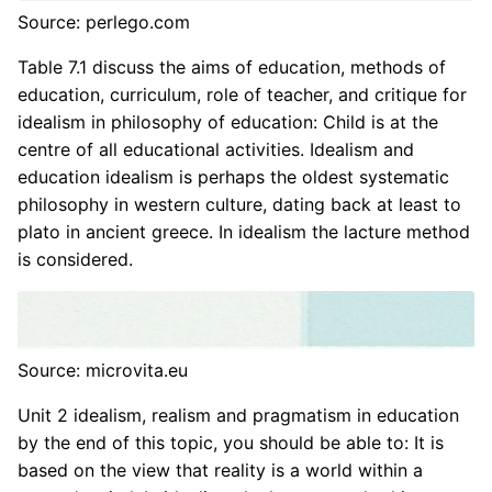
Source: perlego.com
Table 7.1 discuss the aims of education, methods of
education, curriculum, role of teacher, and critique for
idealism in philosophy of education: Child is at the
centre of all educational activities. Idealism and
education idealism is perhaps the oldest systematic
philosophy in western culture, dating back at least to
plato in ancient greece. In idealism the lacture method
is considered.
Source: microvita.eu
Unit 2 idealism, realism and pragmatism in education
by the end of this topic, you should be able to: It is
based on the view that reality is a world within a