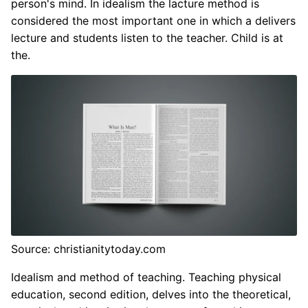
person's mind. In idealism the lacture method is
considered the most important one in which a delivers
lecture and students listen to the teacher. Child is at
the.
Source: christianitytoday.com
Idealism and method of teaching. Teaching physical
education, second edition, delves into the theoretical,