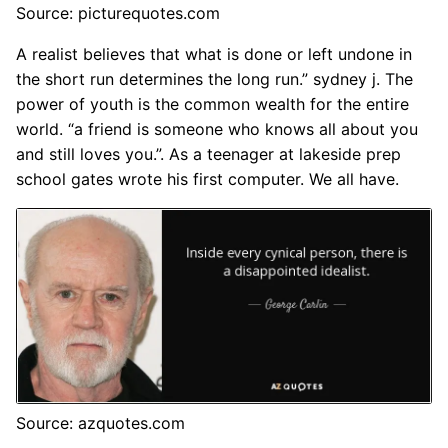
Source: picturequotes.com
A realist believes that what is done or left undone in
the short run determines the long run.” sydney j. The
power of youth is the common wealth for the entire
world. “a friend is someone who knows all about you
and still loves you.”. As a teenager at lakeside prep
school gates wrote his first computer. We all have.
Source: azquotes.com