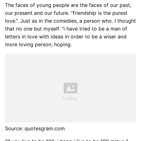
The faces of young people are the faces of our past,
our present and our future. “friendship is the purest
love.”. Just as in the comedies, a person who. I thought
that no one but myself. “i have tried to be a man of
letters in love with ideas in order to be a wiser and
more loving person, hoping.
Source: quotesgram.com