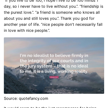
“if you live to be 100, i hope i live to be 100 minus 1
day, so i never have to live without you.”. “friendship is
the purest love.”. “a friend is someone who knows all
about you and still loves you.”. Thank you god for
another year of life. “nice people don't necessarily fall
in love with nice people.”.
Source: quotefancy.com