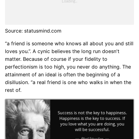
Source: statusmind.com
“a friend is someone who knows all about you and still
loves you.”. A cynic believes the long run doesn't
matter. Because of course if your fidelity to
perfectionism is too high, you never do anything. The
attainment of an ideal is often the beginning of a
disillusion. “a real friend is one who walks in when the
rest of.