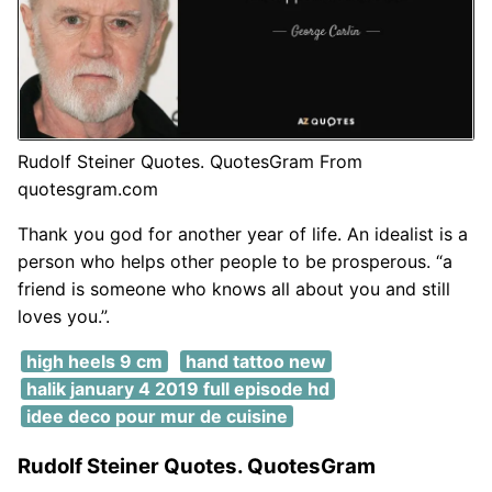
Rudolf Steiner Quotes. QuotesGram From
quotesgram.com
Thank you god for another year of life. An idealist is a
person who helps other people to be prosperous. “a
friend is someone who knows all about you and still
loves you.”.
high heels 9 cm
hand tattoo new
halik january 4 2019 full episode hd
idee deco pour mur de cuisine
Rudolf Steiner Quotes. QuotesGram