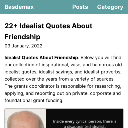
Basdemax
Posts
Category
22+ Idealist Quotes About
Friendship
03 January, 2022
Idealist Quotes About Friendship
. Below you will find
our collection of inspirational, wise, and humorous old
idealist quotes, idealist sayings, and idealist proverbs,
collected over the years from a variety of sources.
The grants coordinator is responsible for researching,
applying, and reporting out on private, corporate and
foundational grant funding.