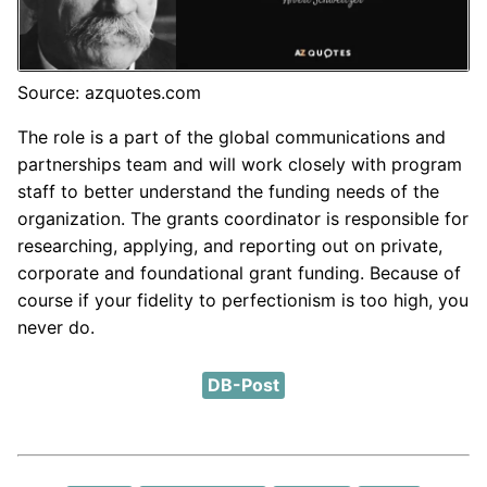
Source: azquotes.com
The role is a part of the global communications and
partnerships team and will work closely with program
staff to better understand the funding needs of the
organization. The grants coordinator is responsible for
researching, applying, and reporting out on private,
corporate and foundational grant funding. Because of
course if your fidelity to perfectionism is too high, you
never do.
DB-Post