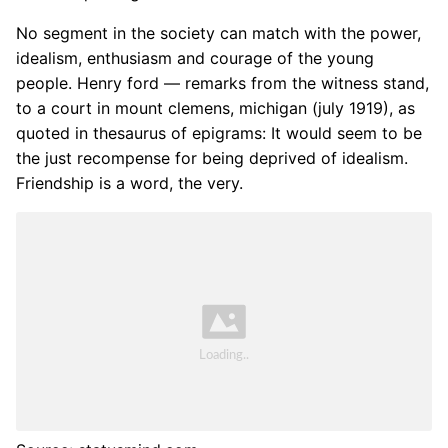
No segment in the society can match with the power,
idealism, enthusiasm and courage of the young
people. Henry ford — remarks from the witness stand,
to a court in mount clemens, michigan (july 1919), as
quoted in thesaurus of epigrams: It would seem to be
the just recompense for being deprived of idealism.
Friendship is a word, the very.