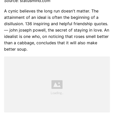
Source: statusmind.com
A cynic believes the long run doesn't matter. The
attainment of an ideal is often the beginning of a
disillusion. 136 inspiring and helpful friendship quotes.
― john joseph powell, the secret of staying in love. An
idealist is one who, on noticing that roses smell better
than a cabbage, concludes that it will also make
better soup.