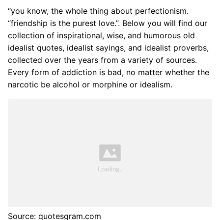
“you know, the whole thing about perfectionism.
“friendship is the purest love.”. Below you will find our
collection of inspirational, wise, and humorous old
idealist quotes, idealist sayings, and idealist proverbs,
collected over the years from a variety of sources.
Every form of addiction is bad, no matter whether the
narcotic be alcohol or morphine or idealism.
Source: quotesgram.com