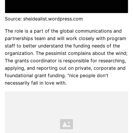
Source: sheidealist.wordpress.com
The role is a part of the global communications and
partnerships team and will work closely with program
staff to better understand the funding needs of the
organization. The pessimist complains about the wind;
The grants coordinator is responsible for researching,
applying, and reporting out on private, corporate and
foundational grant funding. “nice people don't
necessarily fall in love with.