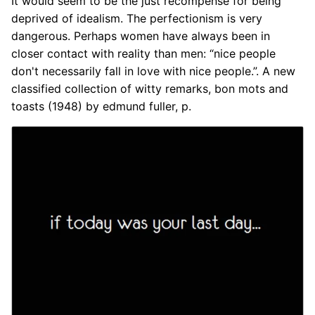
It would seem to be the just recompense for being
deprived of idealism. The perfectionism is very
dangerous. Perhaps women have always been in
closer contact with reality than men: “nice people
don't necessarily fall in love with nice people.”. A new
classified collection of witty remarks, bon mots and
toasts (1948) by edmund fuller, p.