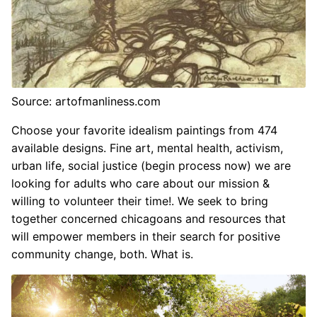
Source: artofmanliness.com
Choose your favorite idealism paintings from 474
available designs. Fine art, mental health, activism,
urban life, social justice (begin process now) we are
looking for adults who care about our mission &
willing to volunteer their time!. We seek to bring
together concerned chicagoans and resources that
will empower members in their search for positive
community change, both. What is.