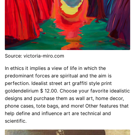
Source: victoria-miro.com
In ethics it implies a view of life in which the
predominant forces are spiritual and the aim is
perfection. Idealist street art graffiti style print
goldendelirium $ 12.00. Choose your favorite idealistic
designs and purchase them as wall art, home decor,
phone cases, tote bags, and more! Other features that
help define and influence art are technical and
scientific.