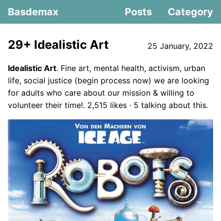
Basdemax
Posts
Category
29+ Idealistic Art
25 January, 2022
Idealistic Art
. Fine art, mental health, activism, urban
life, social justice (begin process now) we are looking
for adults who care about our mission & willing to
volunteer their time!. 2,515 likes · 5 talking about this.