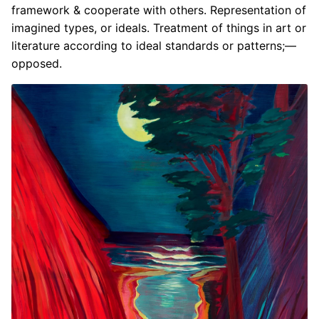
framework & cooperate with others. Representation of
imagined types, or ideals. Treatment of things in art or
literature according to ideal standards or patterns;—
opposed.