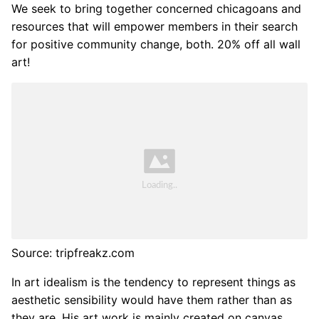
We seek to bring together concerned chicagoans and
resources that will empower members in their search
for positive community change, both. 20% off all wall
art!
Source: tripfreakz.com
In art idealism is the tendency to represent things as
aesthetic sensibility would have them rather than as
they are. His art work is mainly created on canvas,