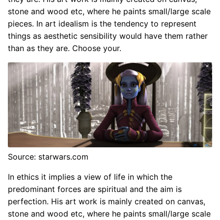
stone and wood etc, where he paints small/large scale
pieces. In art idealism is the tendency to represent
things as aesthetic sensibility would have them rather
than as they are. Choose your.
Source: starwars.com
In ethics it implies a view of life in which the
predominant forces are spiritual and the aim is
perfection. His art work is mainly created on canvas,
stone and wood etc, where he paints small/large scale