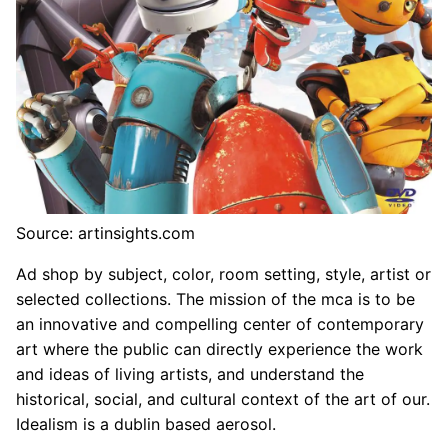
Source: artinsights.com
Ad shop by subject, color, room setting, style, artist or
selected collections. The mission of the mca is to be
an innovative and compelling center of contemporary
art where the public can directly experience the work
and ideas of living artists, and understand the
historical, social, and cultural context of the art of our.
Idealism is a dublin based aerosol.