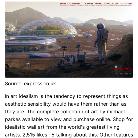
Source: express.co.uk
In art idealism is the tendency to represent things as
aesthetic sensibility would have them rather than as
they are. The complete collection of art by michael
parkes available to view and purchase online. Shop for
idealistic wall art from the world's greatest living
artists. 2,515 likes · 5 talking about this. Other features