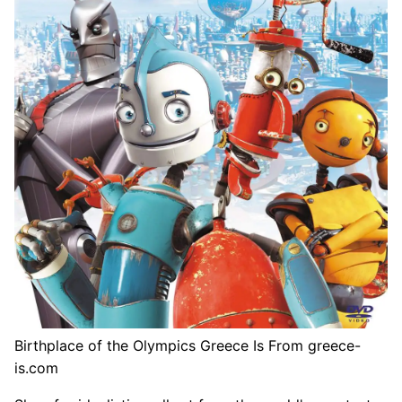
Birthplace of the Olympics Greece Is From greece-
is.com