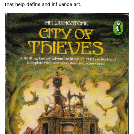
that help define and influence art.