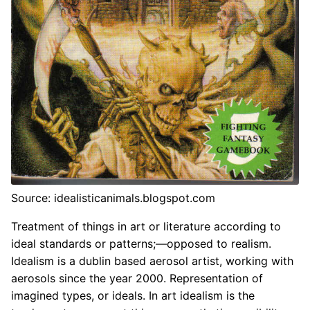
Source: idealisticanimals.blogspot.com
Treatment of things in art or literature according to
ideal standards or patterns;—opposed to realism.
Idealism is a dublin based aerosol artist, working with
aerosols since the year 2000. Representation of
imagined types, or ideals. In art idealism is the