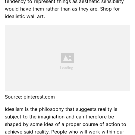
tendency to represent things as aesthetic sensibility
would have them rather than as they are. Shop for
idealistic wall art.
Source: pinterest.com
Idealism is the philosophy that suggests reality is
subject to the imagination and can therefore be
shaped by some idea of a proper course of action to
achieve said reality. People who will work within our