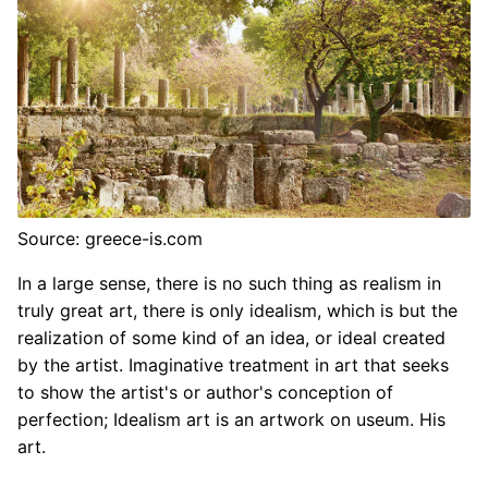
Source: greece-is.com
In a large sense, there is no such thing as realism in
truly great art, there is only idealism, which is but the
realization of some kind of an idea, or ideal created
by the artist. Imaginative treatment in art that seeks
to show the artist's or author's conception of
perfection; Idealism art is an artwork on useum. His
art.