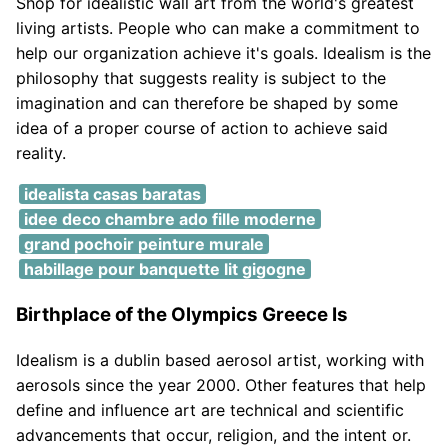
Shop for idealistic wall art from the world's greatest
living artists. People who can make a commitment to
help our organization achieve it's goals. Idealism is the
philosophy that suggests reality is subject to the
imagination and can therefore be shaped by some
idea of a proper course of action to achieve said
reality.
idealista casas baratas
idee deco chambre ado fille moderne
grand pochoir peinture murale
habillage pour banquette lit gigogne
Birthplace of the Olympics Greece Is
Idealism is a dublin based aerosol artist, working with
aerosols since the year 2000. Other features that help
define and influence art are technical and scientific
advancements that occur, religion, and the intent or.