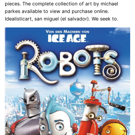
pieces. The complete collection of art by michael
parkes available to view and purchase online.
Idealisticart, san miguel (el salvador). We seek to.