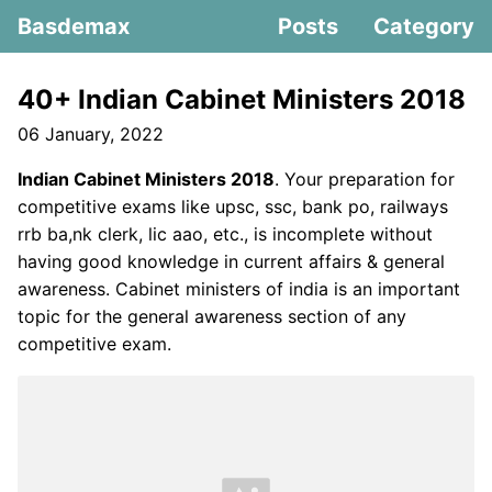
Basdemax
Posts
Category
40+ Indian Cabinet Ministers 2018
06 January, 2022
Indian Cabinet Ministers 2018
. Your preparation for
competitive exams like upsc, ssc, bank po, railways
rrb ba,nk clerk, lic aao, etc., is incomplete without
having good knowledge in current affairs & general
awareness. Cabinet ministers of india is an important
topic for the general awareness section of any
competitive exam.