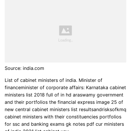
Source: india.com
List of cabinet ministers of india. Minister of
financeminister of corporate affairs: Karnataka cabinet
ministers list 2018 full of in hd araswamy government
and their portfolios the financial express image 25 of
new central cabinet ministers list resultsandrisksofkmq
cabinet ministers with their constituencies portfolios
for ssc and banking exams gk notes pdf cur ministers