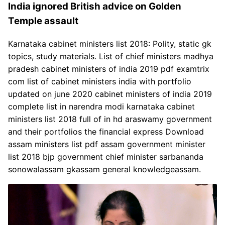
India ignored British advice on Golden
Temple assault
Karnataka cabinet ministers list 2018: Polity, static gk
topics, study materials. List of chief ministers madhya
pradesh cabinet ministers of india 2019 pdf examtrix
com list of cabinet ministers india with portfolio
updated on june 2020 cabinet ministers of india 2019
complete list in narendra modi karnataka cabinet
ministers list 2018 full of in hd araswamy government
and their portfolios the financial express Download
assam ministers list pdf assam government minister
list 2018 bjp government chief minister sarbananda
sonowalassam gkassam general knowledgeassam.