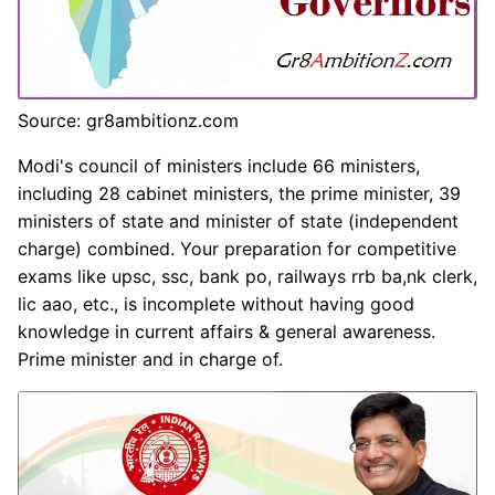
Source: gr8ambitionz.com
Modi's council of ministers include 66 ministers,
including 28 cabinet ministers, the prime minister, 39
ministers of state and minister of state (independent
charge) combined. Your preparation for competitive
exams like upsc, ssc, bank po, railways rrb ba,nk clerk,
lic aao, etc., is incomplete without having good
knowledge in current affairs & general awareness.
Prime minister and in charge of.