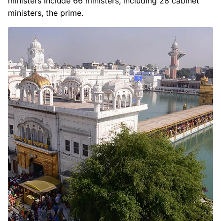
ministers include 66 ministers, including 28 cabinet
ministers, the prime.