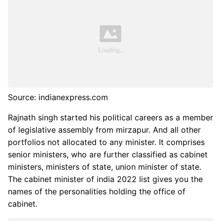
Source: indianexpress.com
Rajnath singh started his political careers as a member
of legislative assembly from mirzapur. And all other
portfolios not allocated to any minister. It comprises
senior ministers, who are further classified as cabinet
ministers, ministers of state, union minister of state.
The cabinet minister of india 2022 list gives you the
names of the personalities holding the office of
cabinet.