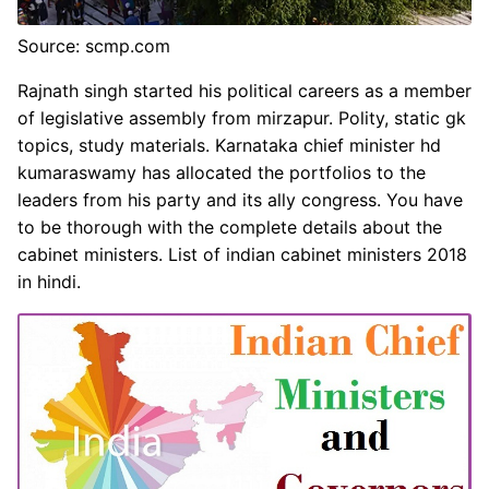
Source: scmp.com
Rajnath singh started his political careers as a member
of legislative assembly from mirzapur. Polity, static gk
topics, study materials. Karnataka chief minister hd
kumaraswamy has allocated the portfolios to the
leaders from his party and its ally congress. You have
to be thorough with the complete details about the
cabinet ministers. List of indian cabinet ministers 2018
in hindi.