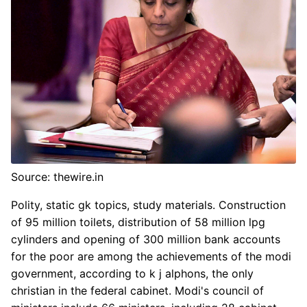
Source: thewire.in
Polity, static gk topics, study materials. Construction
of 95 million toilets, distribution of 58 million lpg
cylinders and opening of 300 million bank accounts
for the poor are among the achievements of the modi
government, according to k j alphons, the only
christian in the federal cabinet. Modi's council of