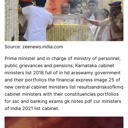
Source: zeenews.india.com
Prime minister and in charge of ministry of personnel,
public grievances and pensions; Karnataka cabinet
ministers list 2018 full of in hd araswamy government
and their portfolios the financial express image 25 of
new central cabinet ministers list resultsandrisksofkmq
cabinet ministers with their constituencies portfolios
for ssc and banking exams gk notes pdf cur ministers
of india 2021 list cabinet.