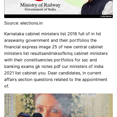
Source: elections.in
Karnataka cabinet ministers list 2018 full of in hd
araswamy government and their portfolios the
financial express image 25 of new central cabinet
ministers list resultsandrisksofkmq cabinet ministers
with their constituencies portfolios for ssc and
banking exams gk notes pdf cur ministers of india
2021 list cabinet you. Dear candidates, in current
affairs section questions related to the appointment
of.