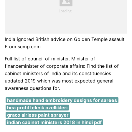
India ignored British advice on Golden Temple assault
From scmp.com
Full list of council of minister. Minister of
financeminister of corporate affairs: Find the list of
cabinet ministers of india and its constituencies
updated 2019 which was most expected general
awareness questions for.
handmade hand embroidery designs for sarees
hea profil teknik ozellikleri
graco airless paint sprayer
indian cabinet ministers 2018 in hindi pdf