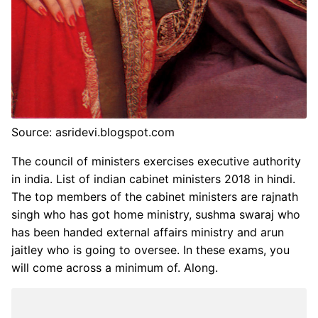
Source: asridevi.blogspot.com
The council of ministers exercises executive authority
in india. List of indian cabinet ministers 2018 in hindi.
The top members of the cabinet ministers are rajnath
singh who has got home ministry, sushma swaraj who
has been handed external affairs ministry and arun
jaitley who is going to oversee. In these exams, you
will come across a minimum of. Along.