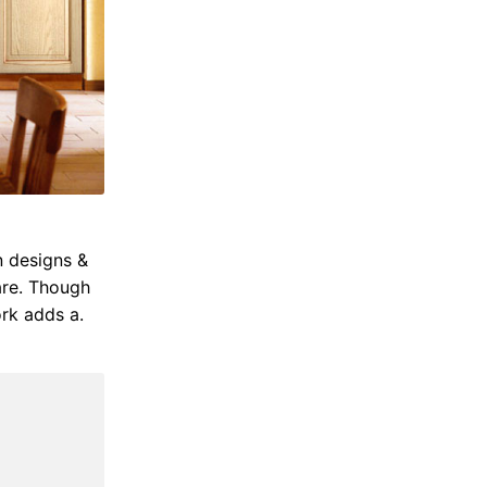
n designs &
are. Though
rk adds a.