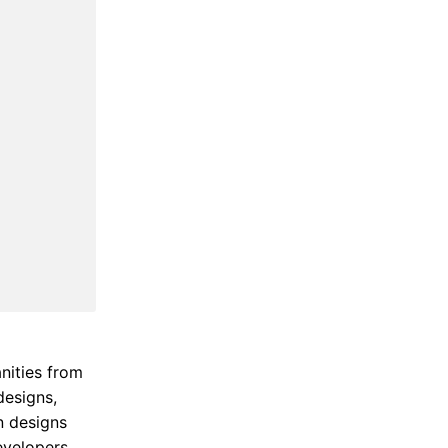
nities from
designs,
n designs
evelopers