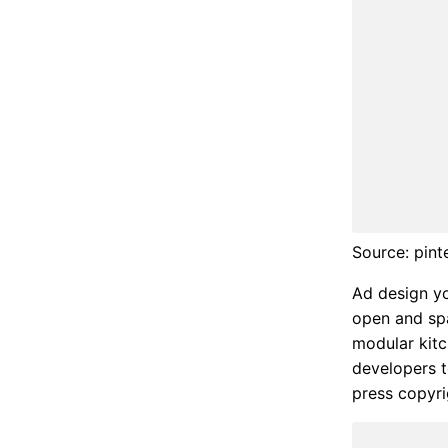
Source: pint
Ad design yo
open and spa
modular kitc
developers t
press copyri