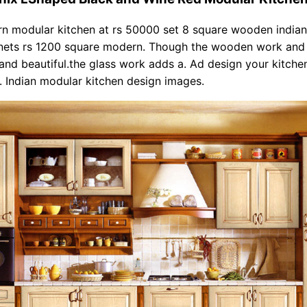
rn modular kitchen at rs 50000 set 8 square wooden india
inets rs 1200 square modern. Though the wooden work and 
 and beautiful.the glass work adds a. Ad design your kitche
e. Indian modular kitchen design images.