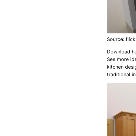
Source: flic
Download hd 
See more ide
kitchen desi
traditional i