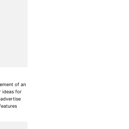
lement of an
r ideas for
 advertise
features