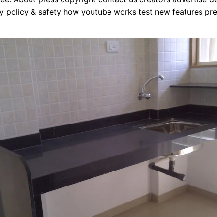
y policy & safety how youtube works test new features pre