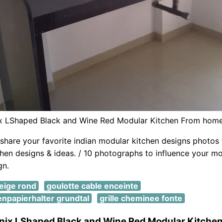
x LShaped Black and Wine Red Modular Kitchen From hom
share your favorite indian modular kitchen designs photos f
hen designs & ideas. / 10 photographs to influence your mo
gn.
neige rond
goulotte cable enceinte
tenpapierhalter grundtal
grille cheminee fonte
nix LShaped Black and Wine Red Modular Kitche