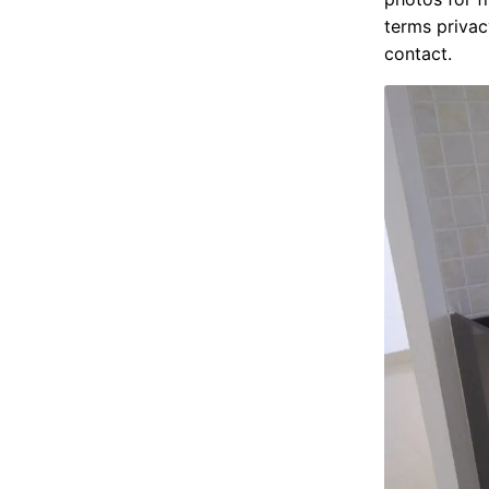
terms privac
contact.