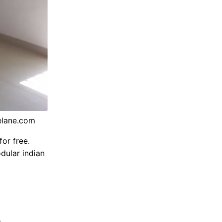
elane.com
or free.
dular indian
n