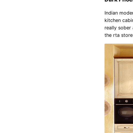
Indian mode
kitchen cab
really sober
the rta stor