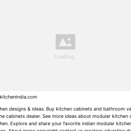
kitchenindia.com
hen designs & ideas. Buy kitchen cabinets and bathroom va
ine cabinets dealer. See more ideas about modular kitchen 
hen. Explore and share your favorite indian modular kitche
ree. About press copyright contact us creators advertise d