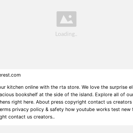
erest.com
ur kitchen online with the rta store. We love the surprise e
cious bookshelf at the side of the island. Explore all of ou
hens right here. About press copyright contact us creators
erms privacy policy & safety how youtube works test new 
ght contact us creators..