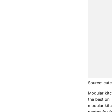
Source: cute
Modular kitc
the best onl
modular kitc
photos for f