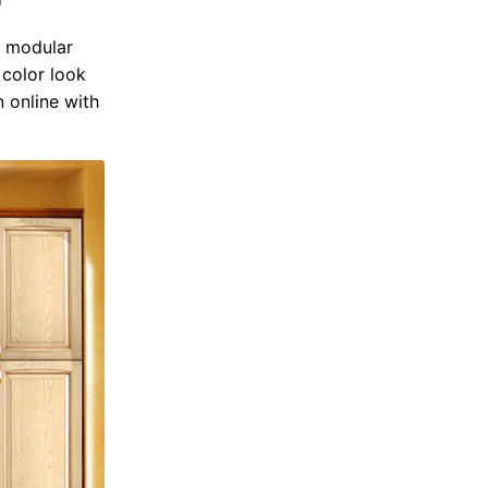
n modular
color look
n online with