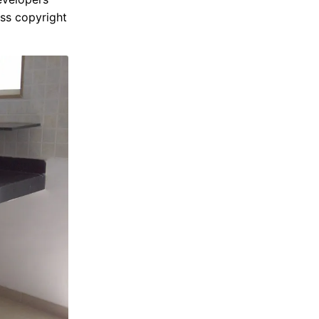
ss copyright