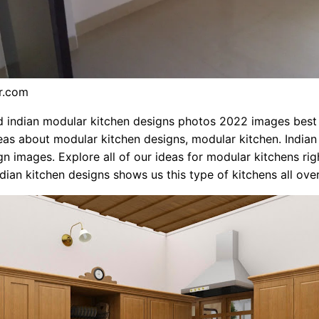
kr.com
indian modular kitchen designs photos 2022 images best c
as about modular kitchen designs, modular kitchen. India
gn images. Explore all of our ideas for modular kitchens rig
ndian kitchen designs shows us this type of kitchens all over