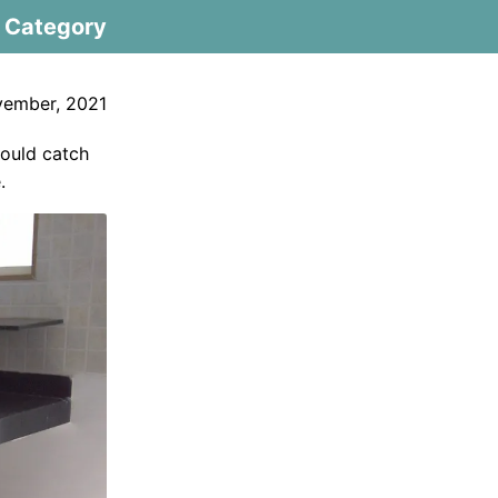
Category
ember, 2021
would catch
.