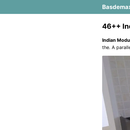
Basdema
46++ In
Indian Modu
the. A paral