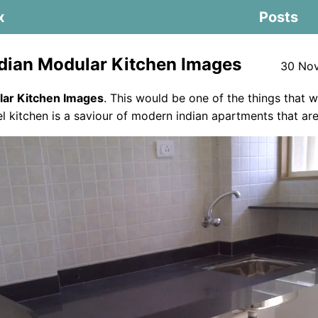
x
Posts
dian Modular Kitchen Images
30 Nov
lar Kitchen Images
. This would be one of the things that 
lel kitchen is a saviour of modern indian apartments that are