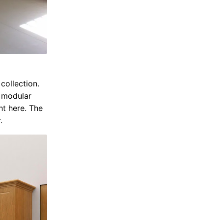
ollection.
n modular
ht here. The
.