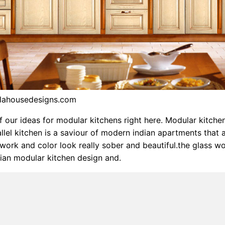
alahousedesigns.com
of our ideas for modular kitchens right here. Modular kitche
allel kitchen is a saviour of modern indian apartments that 
ork and color look really sober and beautiful.the glass wo
ian modular kitchen design and.