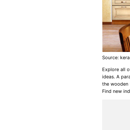
Source: ker
Explore all 
ideas. A par
the wooden w
Find new ind