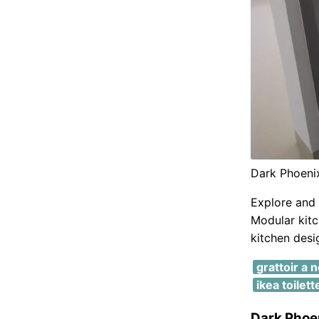
Dark Phoeni
Explore and 
Modular kitc
kitchen desi
grattoir a 
ikea toilet
Dark Phoe