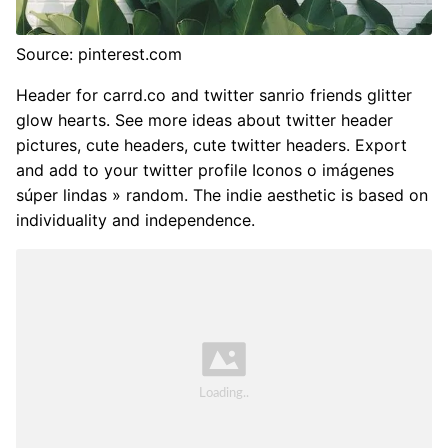
Source: pinterest.com
Header for carrd.co and twitter sanrio friends glitter
glow hearts. See more ideas about twitter header
pictures, cute headers, cute twitter headers. Export
and add to your twitter profile Iconos o imágenes
súper lindas » random. The indie aesthetic is based on
individuality and independence.