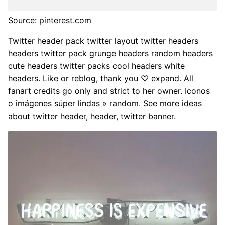
Source: pinterest.com
Twitter header pack twitter layout twitter headers
headers twitter pack grunge headers random headers
cute headers twitter packs cool headers white
headers. Like or reblog, thank you ♡ expand. All
fanart credits go only and strict to her owner. Iconos
o imágenes súper lindas » random. See more ideas
about twitter header, header, twitter banner.