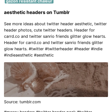
gazon resistant chaleur
aesthetic headers on Tumblr
See more ideas about twitter header aesthetic, twitter
header photos, cute twitter headers. Header for
carrd.co and twitter sanrio friends glitter glow hearts.
Header for carrd.co and twitter sanrio friends glitter
glow hearts. #twitter #twitterheader #header #indie
#indieaesthetic #aesthetic
Source: tumblr.com
#messy headers #twitter header pack #twitter