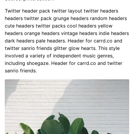
Twitter header pack twitter layout twitter headers
headers twitter pack grunge headers random headers
cute headers twitter packs cool headers yellow
headers orange headers vintage headers indie headers
dark headers pale headers. Header for carrd.co and
twitter sanrio friends glitter glow hearts. This style
involved a variety of independent music genres,
including shoegaze. Header for carrd.co and twitter
sanrio friends.