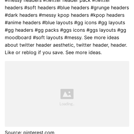
headers #soft headers #blue headers #grunge headers
#dark headers #messy kpop headers #kpop headers
#anime headers #blue layouts #gg icons #gg layouts
#gg headers #gg packs #ggs icons #ggs layouts #gg
moodboard #soft layouts #messy. See more ideas
about twitter header aesthetic, twitter header, header.
Like or reblog if you save. See more ideas.
Source: pinterest.com