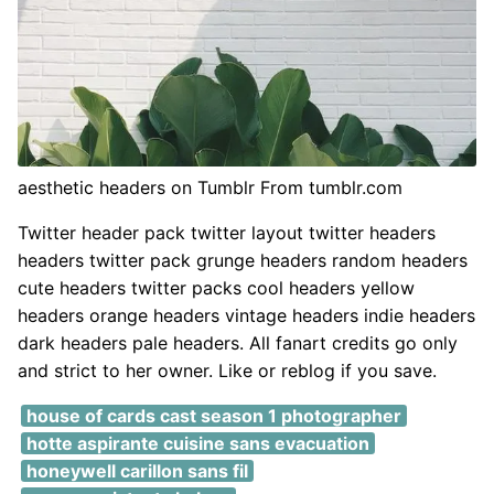
aesthetic headers on Tumblr From tumblr.com
Twitter header pack twitter layout twitter headers
headers twitter pack grunge headers random headers
cute headers twitter packs cool headers yellow
headers orange headers vintage headers indie headers
dark headers pale headers. All fanart credits go only
and strict to her owner. Like or reblog if you save.
house of cards cast season 1 photographer
hotte aspirante cuisine sans evacuation
honeywell carillon sans fil