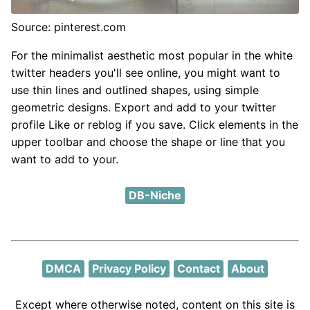
Source: pinterest.com
For the minimalist aesthetic most popular in the white
twitter headers you'll see online, you might want to
use thin lines and outlined shapes, using simple
geometric designs. Export and add to your twitter
profile Like or reblog if you save. Click elements in the
upper toolbar and choose the shape or line that you
want to add to your.
DB-Niche
DMCA
Privacy Policy
Contact
About
Except where otherwise noted, content on this site is