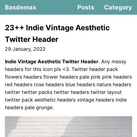
Basdemax
Posts
Category
23++ Indie Vintage Aesthetic
Twitter Header
29 January, 2022
Indie Vintage Aesthetic Twitter Header
. Any messy
headers for this icon pls <3. Twitter header pack
flowers headers flower headers pale pink pink headers
red headers rose headers blue headers nature headers
twitter twitter packs twitter headers twitter layout
twitter pack aesthetic headers vintage headers indie
headers pale grunge.