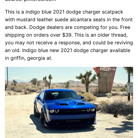
This is a indigo blue 2021 dodge charger scatpack
with mustard leather suede alcantara seats in the front
and back. Dodge dealers are competing for you. Free
shipping on orders over $39. This is an older thread,
you may not receive a response, and could be reviving
an old. Indigo blue new 2021 dodge charger available
in griffin, georgia at.