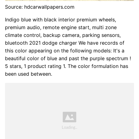
Source: hdcarwallpapers.com
Indigo blue with black interior premium wheels,
premium audio, remote engine start, multi zone
climate control, backup camera, parking sensors,
bluetooth 2021 dodge charger We have records of
this color appearing on the following models: It's a
beautiful color of blue and past the purple spectrum !
5 stars, 1 product rating 1. The color formulation has
been used between.