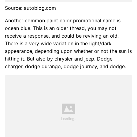
Source: autoblog.com
Another common paint color promotional name is
ocean blue. This is an older thread, you may not
receive a response, and could be reviving an old.
There is a very wide variation in the light/dark
appearance, depending upon whether or not the sun is
hitting it. But also by chrysler and jeep. Dodge
charger, dodge durango, dodge journey, and dodge.