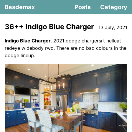
Basdemax
Posts
Category
36++ Indigo Blue Charger
13 July, 2021
Indigo Blue Charger
. 2021 dodge chargersrt hellcat
redeye widebody rwd. There are no bad colours in the
dodge lineup.