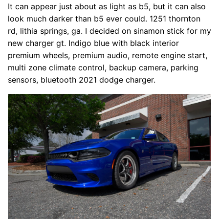
It can appear just about as light as b5, but it can also
look much darker than b5 ever could. 1251 thornton
rd, lithia springs, ga. I decided on sinamon stick for my
new charger gt. Indigo blue with black interior
premium wheels, premium audio, remote engine start,
multi zone climate control, backup camera, parking
sensors, bluetooth 2021 dodge charger.