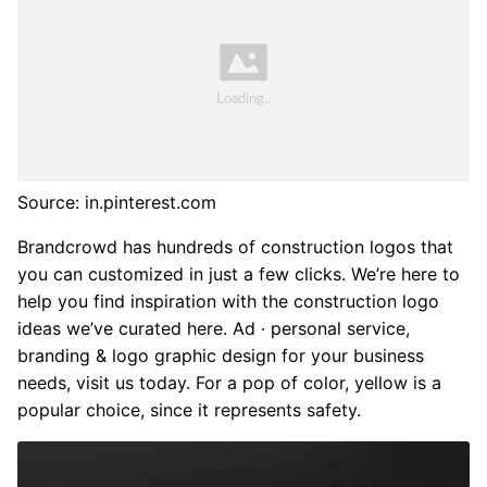
Source: in.pinterest.com
Brandcrowd has hundreds of construction logos that
you can customized in just a few clicks. We’re here to
help you find inspiration with the construction logo
ideas we’ve curated here. Ad · personal service,
branding & logo graphic design for your business
needs, visit us today. For a pop of color, yellow is a
popular choice, since it represents safety.