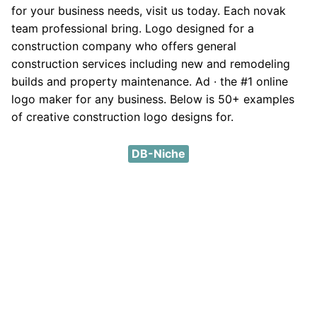
for your business needs, visit us today. Each novak
team professional bring. Logo designed for a
construction company who offers general
construction services including new and remodeling
builds and property maintenance. Ad · the #1 online
logo maker for any business. Below is 50+ examples
of creative construction logo designs for.
DB-Niche
DMCA
Privacy Policy
Contact
About
Except where otherwise noted, content on this site is
licensed under a a
Creative Commons Attribution 4.0
International License
.