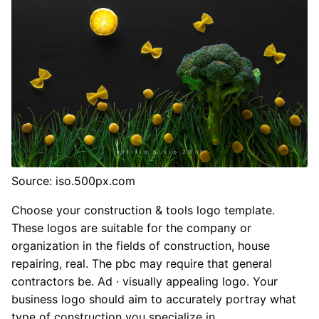
Source: iso.500px.com
Choose your construction & tools logo template.
These logos are suitable for the company or
organization in the fields of construction, house
repairing, real. The pbc may require that general
contractors be. Ad · visually appealing logo. Your
business logo should aim to accurately portray what
type of construction you specialize in.