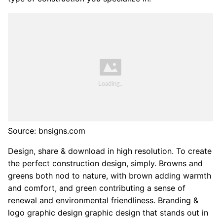
Source: bnsigns.com
Design, share & download in high resolution. To create
the perfect construction design, simply. Browns and
greens both nod to nature, with brown adding warmth
and comfort, and green contributing a sense of
renewal and environmental friendliness. Branding &
logo graphic design graphic design that stands out in