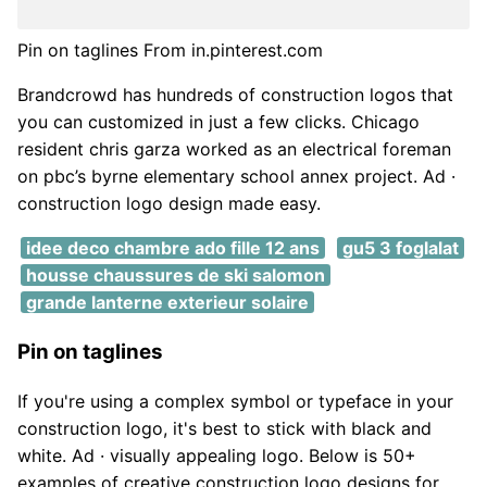
Pin on taglines From in.pinterest.com
Brandcrowd has hundreds of construction logos that
you can customized in just a few clicks. Chicago
resident chris garza worked as an electrical foreman
on pbc’s byrne elementary school annex project. Ad ·
construction logo design made easy.
idee deco chambre ado fille 12 ans
gu5 3 foglalat
housse chaussures de ski salomon
grande lanterne exterieur solaire
Pin on taglines
If you're using a complex symbol or typeface in your
construction logo, it's best to stick with black and
white. Ad · visually appealing logo. Below is 50+
examples of creative construction logo designs for