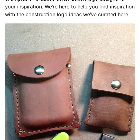
your inspiration. We’re here to help you find inspiration
with the construction logo ideas we’ve curated here.