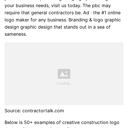
your business needs, visit us today. The pbc may
require that general contractors be. Ad · the #1 online
logo maker for any business. Branding & logo graphic
design graphic design that stands out in a sea of
sameness.
Source: contractortalk.com
Below is 50+ examples of creative construction logo