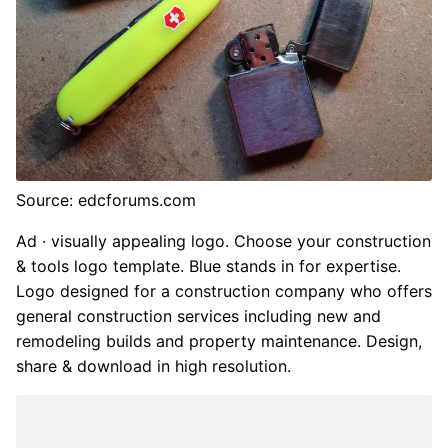
Source: edcforums.com
Ad · visually appealing logo. Choose your construction
& tools logo template. Blue stands in for expertise.
Logo designed for a construction company who offers
general construction services including new and
remodeling builds and property maintenance. Design,
share & download in high resolution.