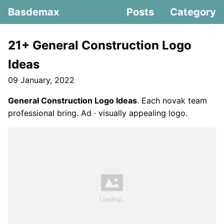
Basdemax
Posts
Category
21+ General Construction Logo
Ideas
09 January, 2022
General Construction Logo Ideas
. Each novak team
professional bring. Ad · visually appealing logo.