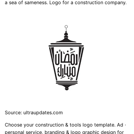
a sea of sameness. Logo for a construction company.
Source: ultraupdates.com
Choose your construction & tools logo template. Ad ·
personal service, branding & logo graphic design for