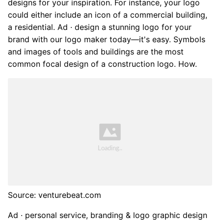
designs for your inspiration. For instance, your logo
could either include an icon of a commercial building,
a residential. Ad · design a stunning logo for your
brand with our logo maker today—it's easy. Symbols
and images of tools and buildings are the most
common focal design of a construction logo. How.
Source: venturebeat.com
Ad · personal service, branding & logo graphic design