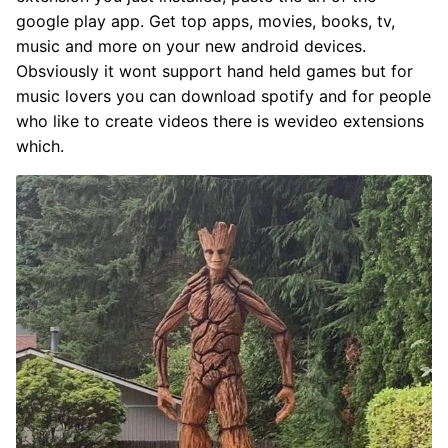
google play app. Get top apps, movies, books, tv,
music and more on your new android devices.
Obsviously it wont support hand held games but for
music lovers you can download spotify and for people
who like to create videos there is wevideo extensions
which.