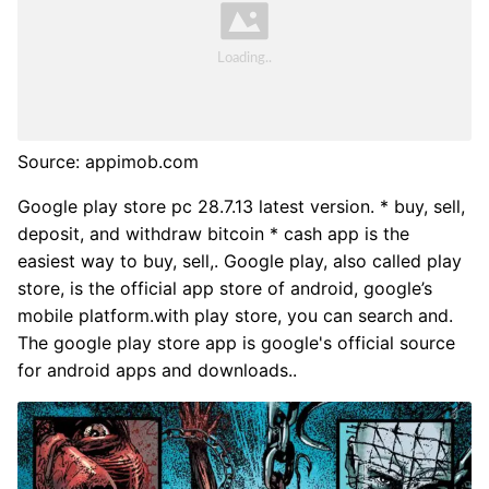
Source: appimob.com
Google play store pc 28.7.13 latest version. * buy, sell,
deposit, and withdraw bitcoin * cash app is the
easiest way to buy, sell,. Google play, also called play
store, is the official app store of android, google’s
mobile platform.with play store, you can search and.
The google play store app is google's official source
for android apps and downloads..