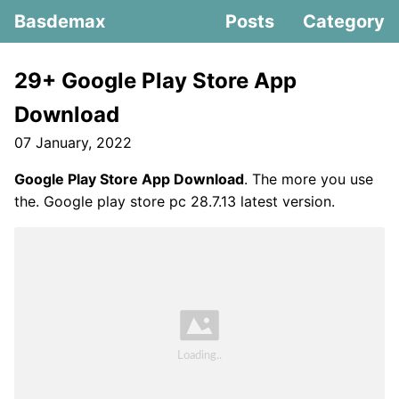
Basdemax
Posts
Category
29+ Google Play Store App
Download
07 January, 2022
Google Play Store App Download
. The more you use
the. Google play store pc 28.7.13 latest version.