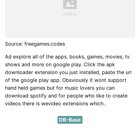
Source: freegames.codes
Ad explore all of the apps, books, games, movies, tv
shows and more on google play. Click the apk
downloader extension you just installed, paste the url
of the google play app. Obsviously it wont support
hand held games but for music lovers you can
download spotify and for people who like to create
videos there is wevideo extensions which..
DB-Base