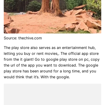
Source: thechive.com
The play store also serves as an entertainment hub,
letting you buy or rent movies,. The official app store
from the it giant! Go to google play store on pc, copy
the url of the app you want to download. The google
play store has been around for a long time, and you
would think that it’s. With the google.