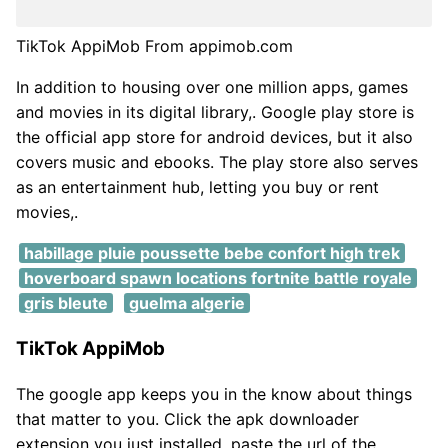
TikTok AppiMob From appimob.com
In addition to housing over one million apps, games
and movies in its digital library,. Google play store is
the official app store for android devices, but it also
covers music and ebooks. The play store also serves
as an entertainment hub, letting you buy or rent
movies,.
habillage pluie poussette bebe confort high trek
hoverboard spawn locations fortnite battle royale
gris bleute
guelma algerie
TikTok AppiMob
The google app keeps you in the know about things
that matter to you. Click the apk downloader
extension you just installed, paste the url of the