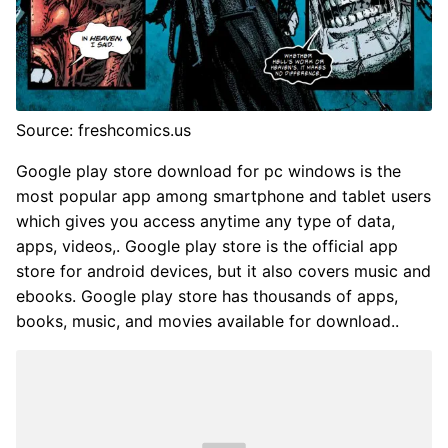
Source: freshcomics.us
Google play store download for pc windows is the
most popular app among smartphone and tablet users
which gives you access anytime any type of data,
apps, videos,. Google play store is the official app
store for android devices, but it also covers music and
ebooks. Google play store has thousands of apps,
books, music, and movies available for download..