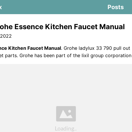
x
Posts
ohe Essence Kitchen Faucet Manual
 2022
ce Kitchen Faucet Manual
. Grohe ladylux 33 790 pull out
et parts. Grohe has been part of the lixil group corporation