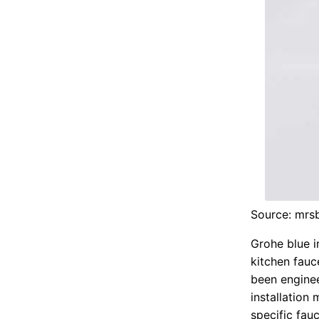
Source: mrs
Grohe blue i
kitchen fauc
been enginee
installation
specific fauc