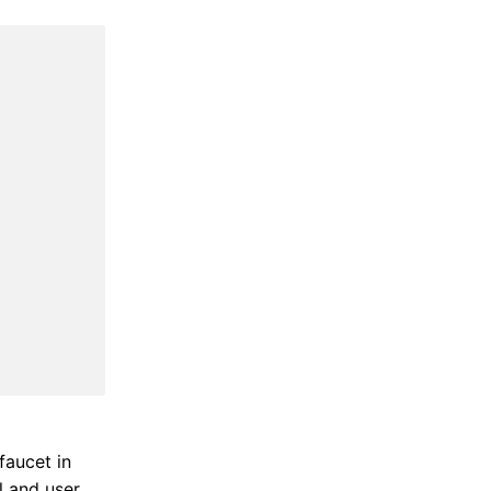
faucet in
 and user