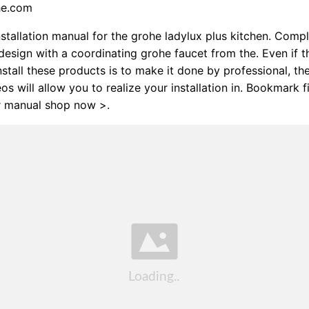
he.com
stallation manual for the grohe ladylux plus kitchen. Compl
design with a coordinating grohe faucet from the. Even if t
install these products is to make it done by professional, th
os will allow you to realize your installation in. Bookmark f
r manual shop now >.