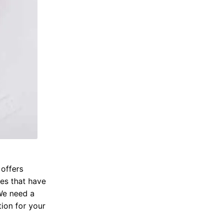
 offers
res that have
 We need a
tion for your