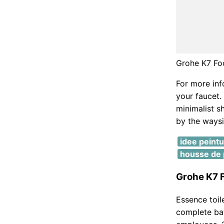
Grohe K7 Fo
For more inf
your faucet. 
minimalist s
by the waysi
idee peint
housse de p
Grohe K7 F
Essence toil
complete bat