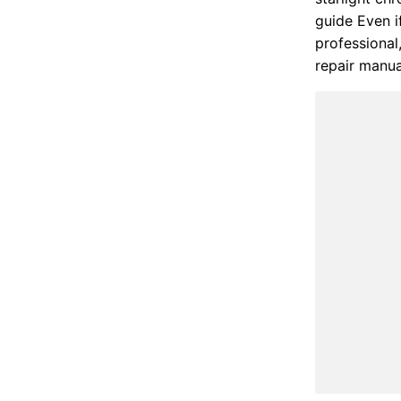
guide Even i
professional
repair manu