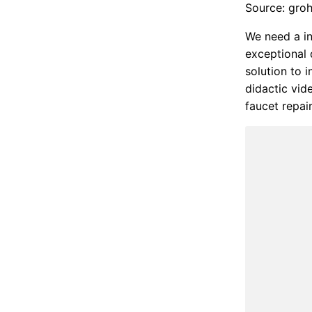
Source: gro
We need a in
exceptional 
solution to 
didactic vide
faucet repai