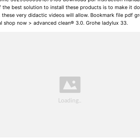
f the best solution to install these products is to make it d
, these very didactic videos will allow. Bookmark file pdf g
al shop now > advanced clean® 3.0. Grohe ladylux 33.