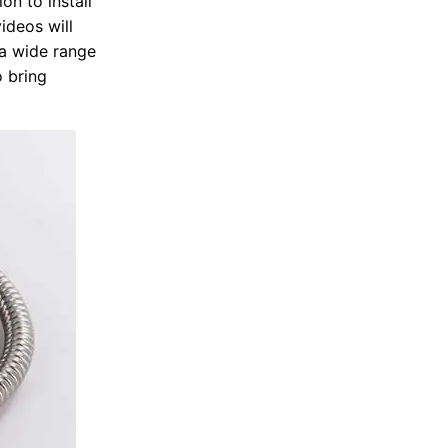
on to install
ideos will
n a wide range
o bring