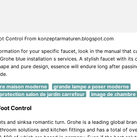
ot Control From konzeptarmaturen.blogspot.com
ormation for your specific faucet, look in the manual that 
Grohe blue installation s services. A stylish faucet with its 
hape and pure design, essence will endure long after passing
de.
ure maison moderne
grande lampe a poser moderne
rotection salon de jardin carrefour
image de chambre
oot Control
ets and sinksa romantic turn. Grohe is a leading global bran
hroom solutions and kitchen fittings and has a total of ov