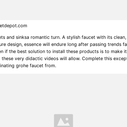
cetdepot.com
ts and sinksa romantic turn. A stylish faucet with its clean,
re design, essence will endure long after passing trends fa
n if the best solution to install these products is to make i
, these very didactic videos will allow. Complete this excep
inating grohe faucet from.