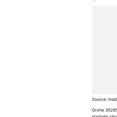
Source: ma
Grohe 30295
starlight c