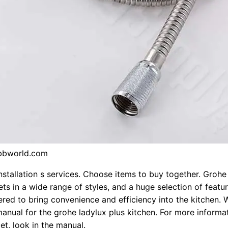
bbworld.com
nstallation s services. Choose items to buy together. Grohe
ets in a wide range of styles, and a huge selection of featu
red to bring convenience and efficiency into the kitchen.
 manual for the grohe ladylux plus kitchen. For more informa
et, look in the manual.