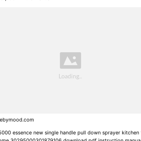
debymood.com
000 essence new single handle pull down sprayer kitchen 
hrome 30295000301879106 download pdf instruction manual