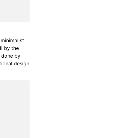
 minimalist
ll by the
t done by
tional design