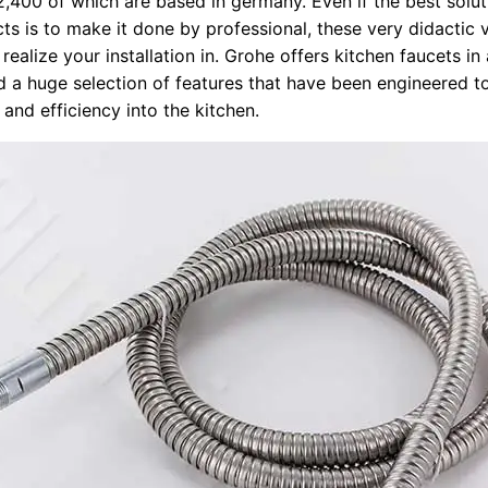
,400 of which are based in germany. Even if the best soluti
ts is to make it done by professional, these very didactic v
realize your installation in. Grohe offers kitchen faucets i
nd a huge selection of features that have been engineered t
and efficiency into the kitchen.