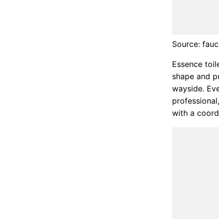
Source: fau
Essence toile
shape and pu
wayside. Eve
professional
with a coord