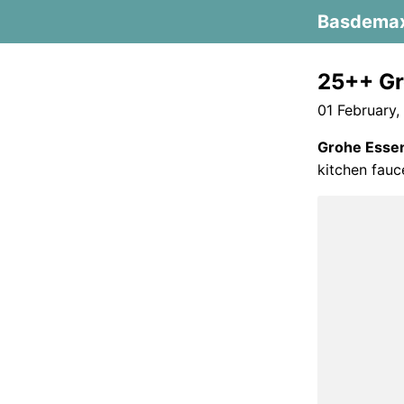
Basdema
25++ Gr
01 February,
Grohe Essen
kitchen fauc