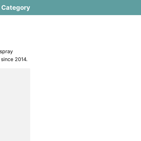
Category
 spray
 since 2014.