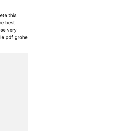
ete this
he best
ese very
ile pdf grohe