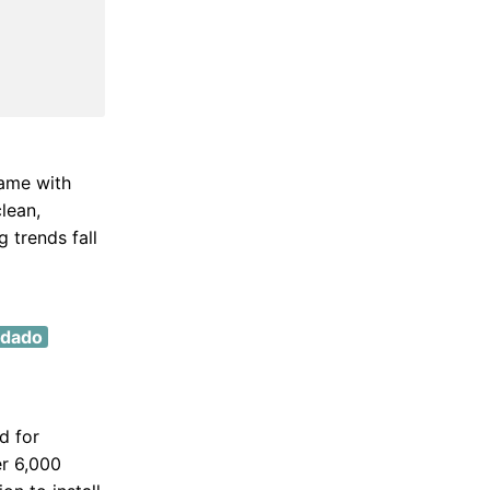
came with
clean,
 trends fall
 dado
d for
er 6,000