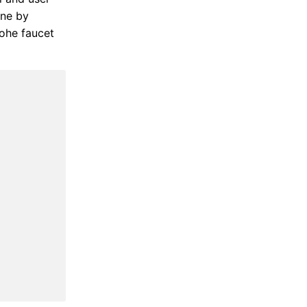
one by
rohe faucet