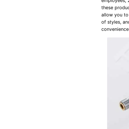
employees, 2
these produc
allow you to 
of styles, a
convenience 