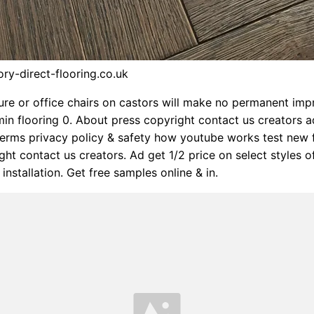
ory-direct-flooring.co.uk
ure or office chairs on castors will make no permanent impr
in flooring 0. About press copyright contact us creators a
erms privacy policy & safety how youtube works test new 
ght contact us creators. Ad get 1/2 price on select styles o
 installation. Get free samples online & in.