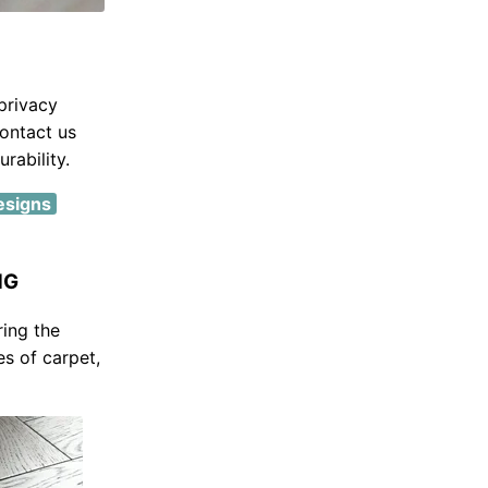
privacy
ontact us
rability.
designs
NG
ring the
es of carpet,