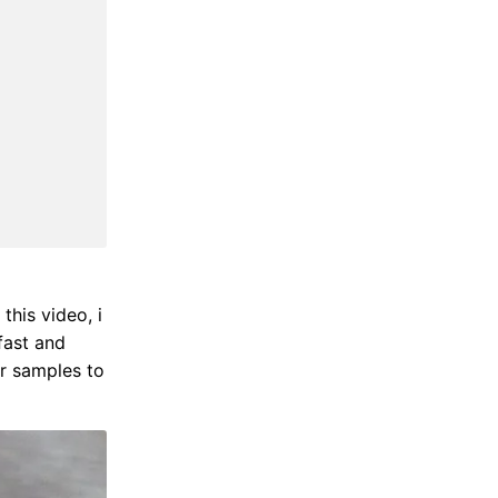
 this video, i
fast and
or samples to