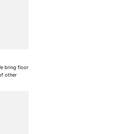
We bring floor
of other