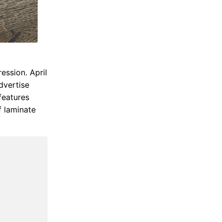
ession. April
dvertise
features
f laminate