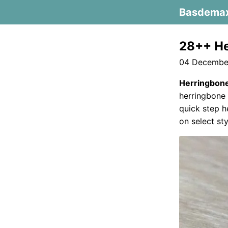
Basdema
28++ He
04 December
Herringbone
herringbone 
quick step h
on select sty