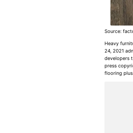
Source: fact
Heavy furnit
24, 2021 adm
developers t
press copyri
flooring plus