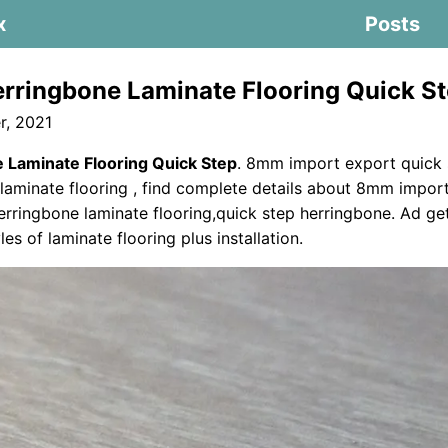
x
Posts
rringbone Laminate Flooring Quick S
, 2021
 Laminate Flooring Quick Step
. 8mm import export quick 
laminate flooring , find complete details about 8mm impor
erringbone laminate flooring,quick step herringbone. Ad get
les of laminate flooring plus installation.