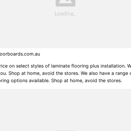
floorboards.com.au
ice on select styles of laminate flooring plus installation. 
ou. Shop at home, avoid the stores. We also have a range 
oring options available. Shop at home, avoid the stores.