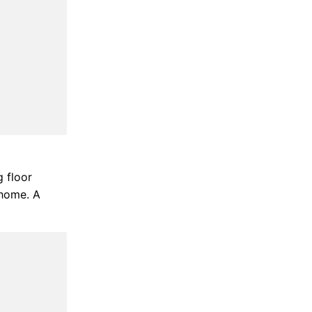
g floor
 home. A