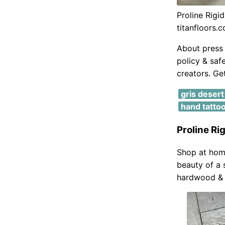
Proline Rig
titanfloors.
About press 
policy & saf
creators. Get
gris deser
hand tatto
Proline R
Shop at home
beauty of a 
hardwood & 