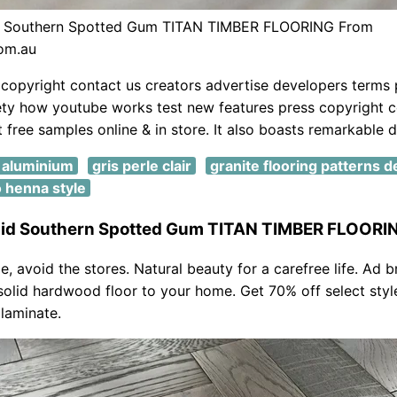
id Southern Spotted Gum TITAN TIMBER FLOORING From
com.au
copyright contact us creators advertise developers terms 
ety how youtube works test new features press copyright c
 free samples online & in store. It also boasts remarkable du
t aluminium
gris perle clair
granite flooring patterns 
o henna style
igid Southern Spotted Gum TITAN TIMBER FLOORI
, avoid the stores. Natural beauty for a carefree life. Ad b
solid hardwood floor to your home. Get 70% off select styl
laminate.