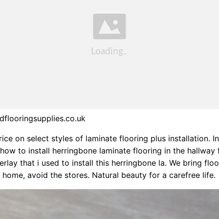
flooringsupplies.co.uk
ice on select styles of laminate flooring plus installation. In
ow to install herringbone laminate flooring in the hallway 
rlay that i used to install this herringbone la. We bring flo
 home, avoid the stores. Natural beauty for a carefree life.