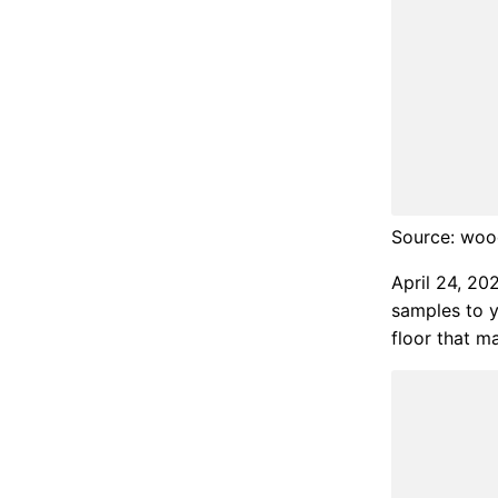
Source: wood
April 24, 20
samples to y
floor that ma