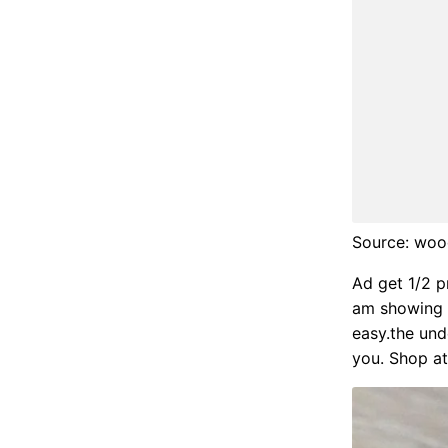
Source: wood
Ad get 1/2 pr
am showing h
easy.the unde
you. Shop at