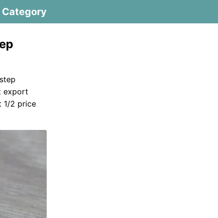
Category
tep
step
t export
 1/2 price