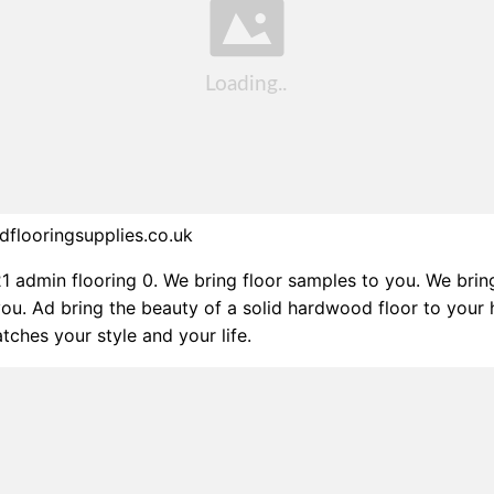
flooringsupplies.co.uk
21 admin flooring 0. We bring floor samples to you. We brin
ou. Ad bring the beauty of a solid hardwood floor to your
tches your style and your life.