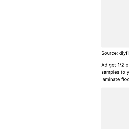
Source: diy
Ad get 1/2 pr
samples to y
laminate flo