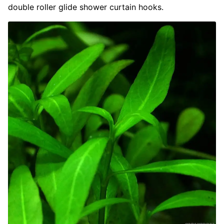
double roller glide shower curtain hooks.