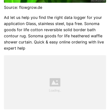
Source: flowgrow.de
Ad let us help you find the right data logger for your
application Glass, stainless steel, bpa free. Sonoma
goods for life cotton reversible solid border bath
contour rug. Sonoma goods for life heathered waffle
shower curtain. Quick & easy online ordering with live
expert help