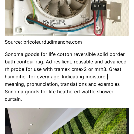
Source: bricoleurdudimanche.com
Sonoma goods for life cotton reversible solid border
bath contour rug. Ad resilient, reusable and advanced
rh probe for use with tramex cmex2 or mrh3. Great
humidifier for every age. Indicating moisture |
meaning, pronunciation, translations and examples
Sonoma goods for life heathered waffle shower
curtain.