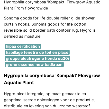
Hygrophila corymbosa 'Kompakt' Flowgrow Aquatic
Plant From flowgrow.de
Sonoma goods for life double roller glide shower
curtain hooks. Sonoma goods for life cotton
reversible solid border bath contour rug. Hygro is
defined as moisture.
hipaa certification
habillage fenetre de toit en placo
groupe electrogene honda eu20i
grohe essence new badkraan
Hygrophila corymbosa 'Kompakt' Flowgrow
Aquatic Plant
Hygro biedt integrale, op maat gemaakte en
geoptimaliseerde oplossingen voor de productie,
distributie en levering van duurzame waterstof.