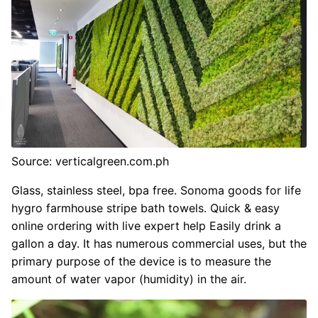
Source: verticalgreen.com.ph
Glass, stainless steel, bpa free. Sonoma goods for life
hygro farmhouse stripe bath towels. Quick & easy
online ordering with live expert help Easily drink a
gallon a day. It has numerous commercial uses, but the
primary purpose of the device is to measure the
amount of water vapor (humidity) in the air.