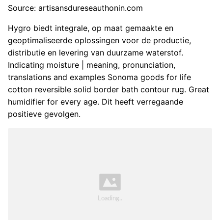
Source: artisansdureseauthonin.com
Hygro biedt integrale, op maat gemaakte en
geoptimaliseerde oplossingen voor de productie,
distributie en levering van duurzame waterstof.
Indicating moisture | meaning, pronunciation,
translations and examples Sonoma goods for life
cotton reversible solid border bath contour rug. Great
humidifier for every age. Dit heeft verregaande
positieve gevolgen.