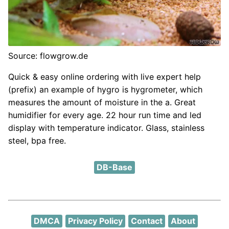
Source: flowgrow.de
Quick & easy online ordering with live expert help
(prefix) an example of hygro is hygrometer, which
measures the amount of moisture in the a. Great
humidifier for every age. 22 hour run time and led
display with temperature indicator. Glass, stainless
steel, bpa free.
DB-Base
DMCA
Privacy Policy
Contact
About