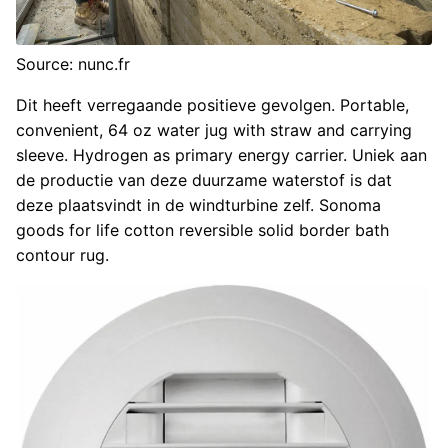
Source: nunc.fr
Dit heeft verregaande positieve gevolgen. Portable,
convenient, 64 oz water jug with straw and carrying
sleeve. Hydrogen as primary energy carrier. Uniek aan
de productie van deze duurzame waterstof is dat
deze plaatsvindt in de windturbine zelf. Sonoma
goods for life cotton reversible solid border bath
contour rug.