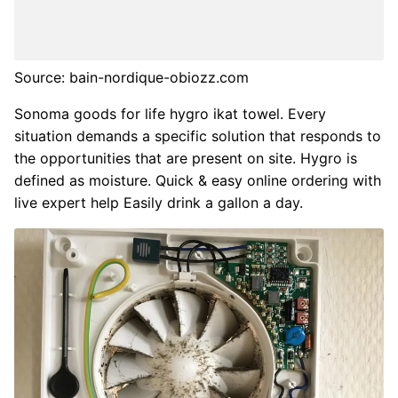
Source: bain-nordique-obiozz.com
Sonoma goods for life hygro ikat towel. Every
situation demands a specific solution that responds to
the opportunities that are present on site. Hygro is
defined as moisture. Quick & easy online ordering with
live expert help Easily drink a gallon a day.