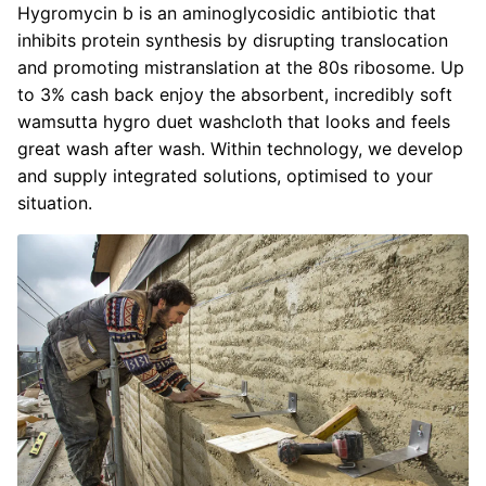
Hygromycin b is an aminoglycosidic antibiotic that
inhibits protein synthesis by disrupting translocation
and promoting mistranslation at the 80s ribosome. Up
to 3% cash back enjoy the absorbent, incredibly soft
wamsutta hygro duet washcloth that looks and feels
great wash after wash. Within technology, we develop
and supply integrated solutions, optimised to your
situation.