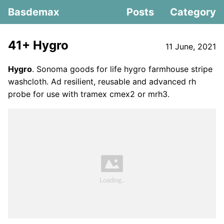
Basdemax
Posts
Category
41+ Hygro
11 June, 2021
Hygro
. Sonoma goods for life hygro farmhouse stripe
washcloth. Ad resilient, reusable and advanced rh
probe for use with tramex cmex2 or mrh3.