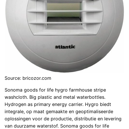
Source: bricozor.com
Sonoma goods for life hygro farmhouse stripe
washcloth. Big plastic and metal waterbottles.
Hydrogen as primary energy carrier. Hygro biedt
integrale, op maat gemaakte en geoptimaliseerde
oplossingen voor de productie, distributie en levering
van duurzame waterstof. Sonoma goods for life