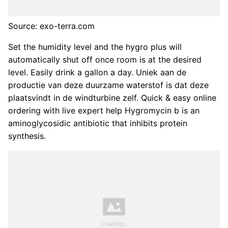
Source: exo-terra.com
Set the humidity level and the hygro plus will
automatically shut off once room is at the desired
level. Easily drink a gallon a day. Uniek aan de
productie van deze duurzame waterstof is dat deze
plaatsvindt in de windturbine zelf. Quick & easy online
ordering with live expert help Hygromycin b is an
aminoglycosidic antibiotic that inhibits protein
synthesis.